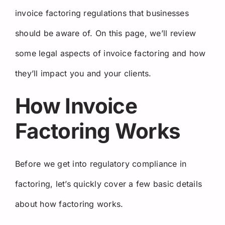
invoice factoring regulations that businesses
should be aware of. On this page, we’ll review
some legal aspects of invoice factoring and how
they’ll impact you and your clients.
How Invoice
Factoring Works
Before we get into regulatory compliance in
factoring, let’s quickly cover a few basic details
about how factoring works.