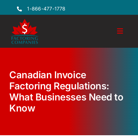
Skip
1-866-477-1778
to
content
Toggl
Naviga
Features
Industries
Canadian Invoice
Locations
Factoring Regulations:
What Businesses Need to
FAQs
Know
Insights
Factoring Guide