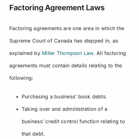
Factoring Agreement Laws
Factoring agreements are one area in which the
Supreme Court of Canada has stepped in, as
explained by
Miller Thompson Law
. All factoring
agreements must contain details relating to the
following:
Purchasing a business’ book debts.
Taking over and administration of a
business’ credit control function relating to
that debt.