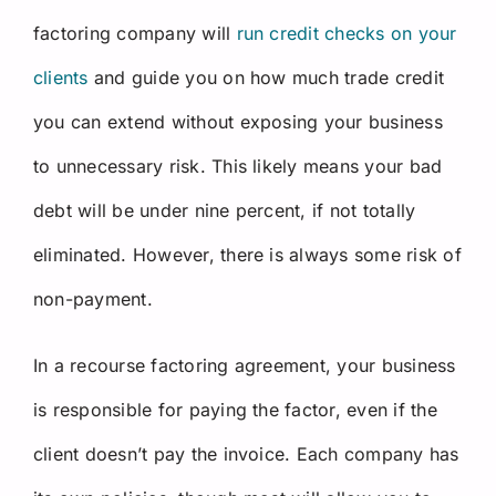
factoring company will
run credit checks on your
clients
and guide you on how much trade credit
you can extend without exposing your business
to unnecessary risk. This likely means your bad
debt will be under nine percent, if not totally
eliminated. However, there is always some risk of
non-payment.
In a recourse factoring agreement, your business
is responsible for paying the factor, even if the
client doesn’t pay the invoice. Each company has