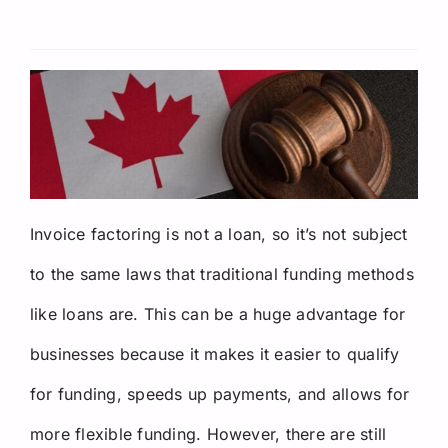
Request a Quote
Invoice factoring is not a loan, so it’s not subject
to the same laws that traditional funding methods
like loans are. This can be a huge advantage for
businesses because it makes it easier to qualify
for funding, speeds up payments, and allows for
more flexible funding. However, there are still