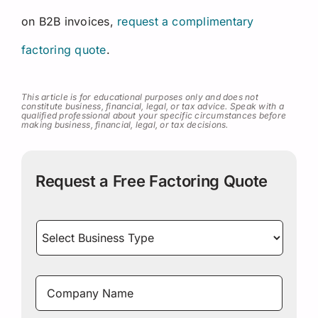
on B2B invoices,
request a complimentary
factoring quote
.
This article is for educational purposes only and does not
constitute business, financial, legal, or tax advice. Speak with a
qualified professional about your specific circumstances before
making business, financial, legal, or tax decisions.
Request a Free Factoring Quote
Select
Business
Type
*
Company
Name
*