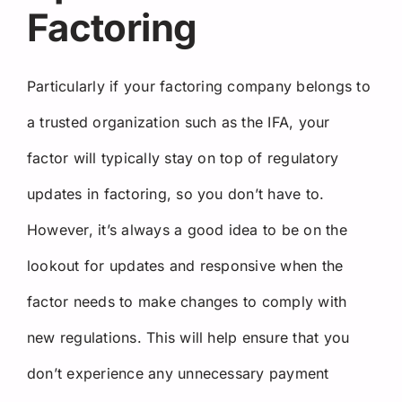
Factoring
Particularly if your factoring company belongs to
a trusted organization such as the IFA, your
factor will typically stay on top of regulatory
updates in factoring, so you don’t have to.
However, it’s always a good idea to be on the
lookout for updates and responsive when the
factor needs to make changes to comply with
new regulations. This will help ensure that you
don’t experience any unnecessary payment