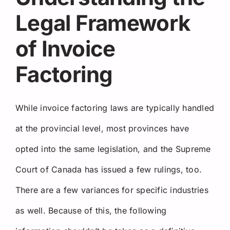
Legal Framework
of Invoice
Factoring
While invoice factoring laws are typically handled
at the provincial level, most provinces have
opted into the same legislation, and the Supreme
Court of Canada has issued a few rulings, too.
There are a few variances for specific industries
as well. Because of this, the following