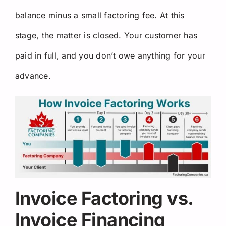
balance minus a small factoring fee. At this
stage, the matter is closed. Your customer has
paid in full, and you don’t owe anything for your
advance.
Invoice Factoring vs.
Invoice Financing