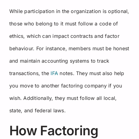
While participation in the organization is optional,
those who belong to it must follow a code of
ethics, which can impact contracts and factor
behaviour. For instance, members must be honest
and maintain accounting systems to track
transactions, the
IFA
notes. They must also help
you move to another factoring company if you
wish. Additionally, they must follow all local,
state, and federal laws.
How Factoring