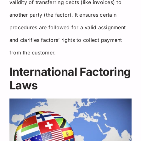
validity of transferring debts (like invoices) to
another party (the factor). It ensures certain
procedures are followed for a valid assignment
and clarifies factors’ rights to collect payment
from the customer.
International Factoring
Laws