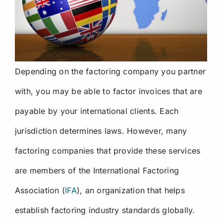
Depending on the factoring company you partner
with, you may be able to factor invoices that are
payable by your international clients. Each
jurisdiction determines laws. However, many
factoring companies that provide these services
are members of the International Factoring
Association (
IFA
), an organization that helps
establish factoring industry standards globally.