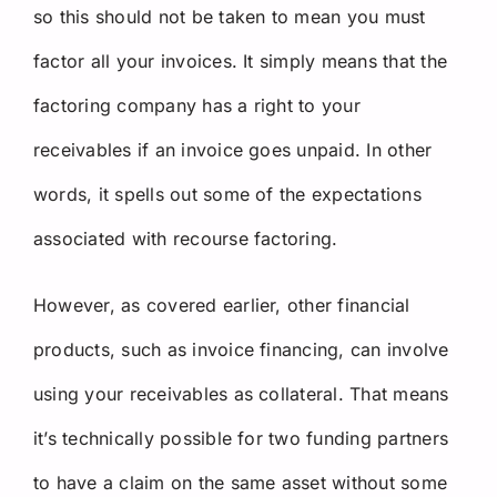
so this should not be taken to mean you must
factor all your invoices. It simply means that the
factoring company has a right to your
receivables if an invoice goes unpaid. In other
words, it spells out some of the expectations
associated with recourse factoring.
However, as covered earlier, other financial
products, such as invoice financing, can involve
using your receivables as collateral. That means
it’s technically possible for two funding partners
to have a claim on the same asset without some