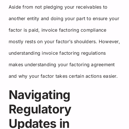
Aside from not pledging your receivables to
another entity and doing your part to ensure your
factor is paid, invoice factoring compliance
mostly rests on your factor’s shoulders. However,
understanding invoice factoring regulations
makes understanding your factoring agreement
and why your factor takes certain actions easier.
Navigating
Regulatory
Updates in