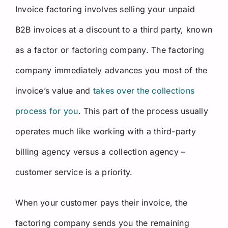
Invoice factoring involves selling your unpaid
B2B invoices at a discount to a third party, known
as a factor or factoring company. The factoring
company immediately advances you most of the
invoice’s value and
takes over the collections
process for you
. This part of the process usually
operates much like working with a third-party
billing agency versus a collection agency –
customer service is a priority.
When your customer pays their invoice, the
factoring company sends you the remaining