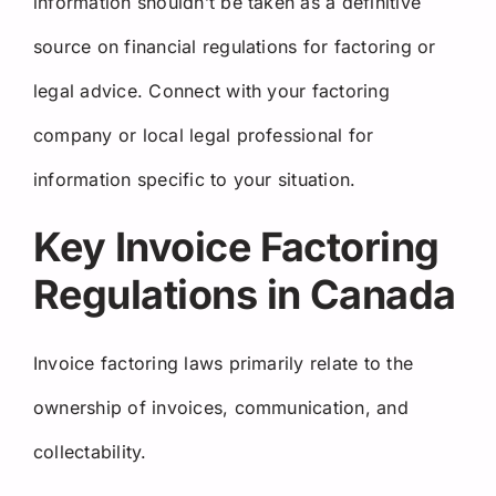
information shouldn’t be taken as a definitive
source on financial regulations for factoring or
legal advice. Connect with your factoring
company or local legal professional for
information specific to your situation.
Key Invoice Factoring
Regulations in Canada
Invoice factoring laws primarily relate to the
ownership of invoices, communication, and
collectability.