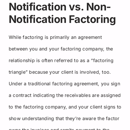
Notification vs. Non-
Notification Factoring
While factoring is primarily an agreement
between you and your factoring company, the
relationship is often referred to as a “factoring
triangle” because your client is involved, too.
Under a traditional factoring agreement, you sign
a contract indicating the receivables are assigned
to the factoring company, and your client signs to
show understanding that they’re aware the factor
owns the invoices and remits payment to the