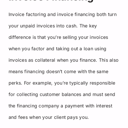
Invoice factoring and invoice financing both turn
your unpaid invoices into cash. The key
difference is that you’re selling your invoices
when you factor and taking out a loan using
invoices as collateral when you finance. This also
means financing doesn’t come with the same
perks. For example, you’re typically responsible
for collecting customer balances and must send
the financing company a payment with interest
and fees when your client pays you.