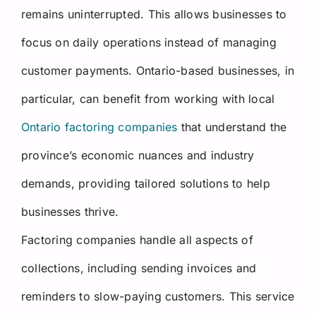
remains uninterrupted. This allows businesses to
focus on daily operations instead of managing
customer payments.
Ontario-based businesses, in
particular, can benefit from working with local
Ontario factoring companies
that understand the
province’s economic nuances and industry
demands, providing tailored solutions to help
businesses thrive.
Factoring companies handle all aspects of
collections, including sending invoices and
reminders to slow-paying customers. This service