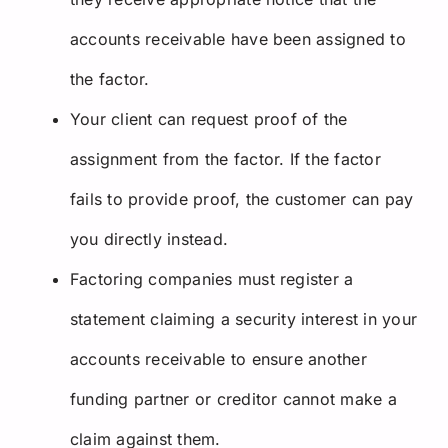
accounts receivable have been assigned to
the factor.
Your client can request proof of the
assignment from the factor. If the factor
fails to provide proof, the customer can pay
you directly instead.
Factoring companies must register a
statement claiming a security interest in your
accounts receivable to ensure another
funding partner or creditor cannot make a
claim against them.