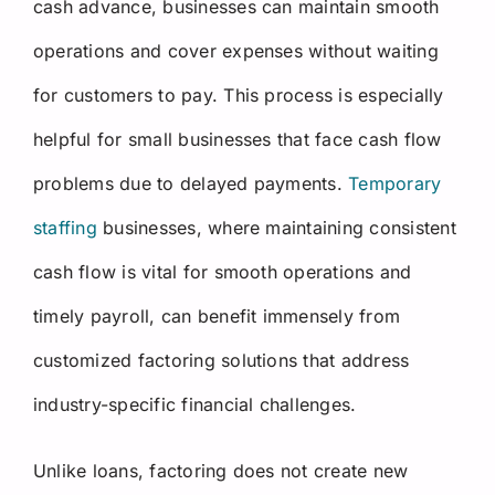
cash advance, businesses can maintain smooth
operations and cover expenses without waiting
for customers to pay. This process is especially
helpful for small businesses that face cash flow
problems due to delayed payments.
Temporary
staffing
businesses, where maintaining consistent
cash flow is vital for smooth operations and
timely payroll, can benefit immensely from
customized factoring solutions that address
industry-specific financial challenges.
Unlike loans, factoring does not create new