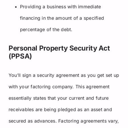
Providing a business with immediate
financing in the amount of a specified
percentage of the debt.
Personal Property Security Act
(PPSA)
You’ll sign a security agreement as you get set up
with your factoring company. This agreement
essentially states that your current and future
receivables are being pledged as an asset and
secured as advances. Factoring agreements vary,