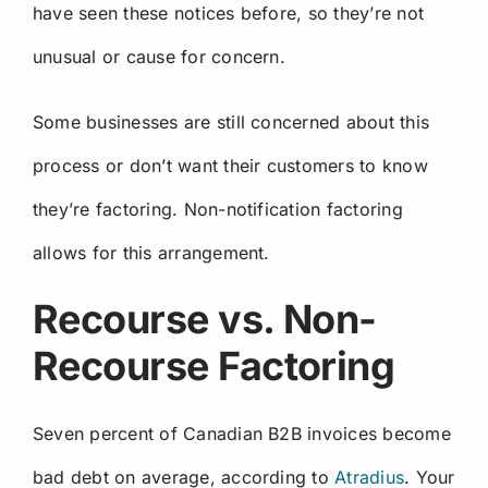
have seen these notices before, so they’re not
unusual or cause for concern.
Some businesses are still concerned about this
process or don’t want their customers to know
they’re factoring. Non-notification factoring
allows for this arrangement.
Recourse vs. Non-
Recourse Factoring
Seven percent of Canadian B2B invoices become
bad debt on average, according to
Atradius
. Your