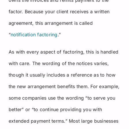
factor. Because your client receives a written
agreement, this arrangement is called
“
notification factoring
.”
As with every aspect of factoring, this is handled
with care. The wording of the notices varies,
though it usually includes a reference as to how
the new arrangement benefits them. For example,
some companies use the wording “to serve you
better” or “to continue providing you with
extended payment terms.” Most large businesses