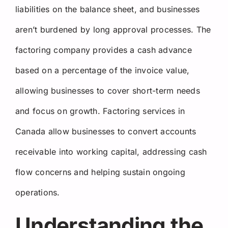
liabilities on the balance sheet, and businesses
aren’t burdened by long approval processes. The
factoring company provides a cash advance
based on a percentage of the invoice value,
allowing businesses to cover short-term needs
and focus on growth. Factoring services in
Canada allow businesses to convert accounts
receivable into working capital, addressing cash
flow concerns and helping sustain ongoing
operations.
Understanding the