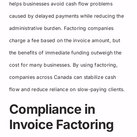
helps businesses avoid cash flow problems
caused by delayed payments while reducing the
administrative burden. Factoring companies
charge a fee based on the invoice amount, but
the benefits of immediate funding outweigh the
cost for many businesses. By using factoring,
companies across Canada can stabilize cash
flow and reduce reliance on slow-paying clients.
Compliance in
Invoice Factoring