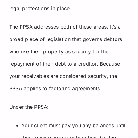
legal protections in place.
The PPSA addresses both of these areas. It’s a
broad piece of legislation that governs debtors
who use their property as security for the
repayment of their debt to a creditor. Because
your receivables are considered security, the
PPSA applies to factoring agreements.
Under the PPSA:
Your client must pay you any balances until
they receive appropriate notice that the