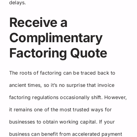
delays.
Receive a
Complimentary
Factoring Quote
The roots of factoring can be traced back to
ancient times, so it’s no surprise that invoice
factoring regulations occasionally shift. However,
it remains one of the most trusted ways for
businesses to obtain working capital. If your
business can benefit from accelerated payment