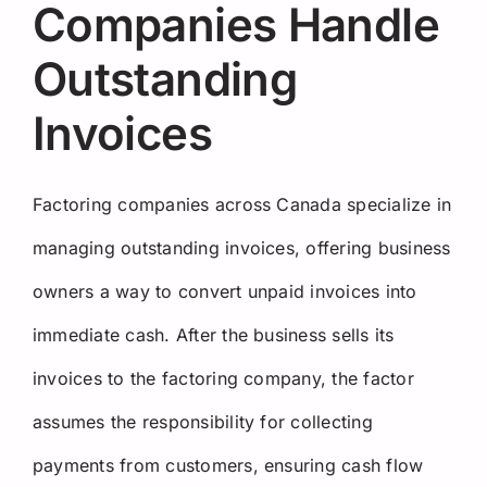
Companies Handle
Outstanding
Invoices
Factoring companies across Canada specialize in
managing outstanding invoices, offering business
owners a way to convert unpaid invoices into
immediate cash. After the business sells its
invoices to the factoring company, the factor
assumes the responsibility for collecting
payments from customers, ensuring cash flow