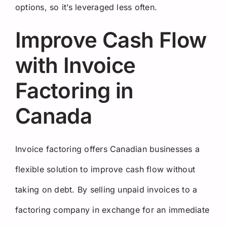
options, so it’s leveraged less often.
Improve Cash Flow
with Invoice
Factoring in
Canada
Invoice factoring offers Canadian businesses a
flexible solution to improve cash flow without
taking on debt. By selling unpaid invoices to a
factoring company in exchange for an immediate