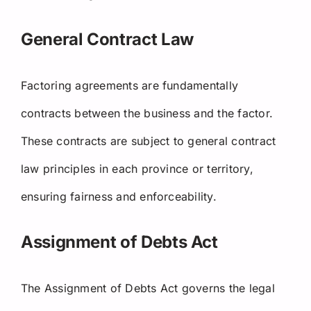
General Contract Law
Factoring agreements are fundamentally
contracts between the business and the factor.
These contracts are subject to general contract
law principles in each province or territory,
ensuring fairness and enforceability.
Assignment of Debts Act
The Assignment of Debts Act governs the legal