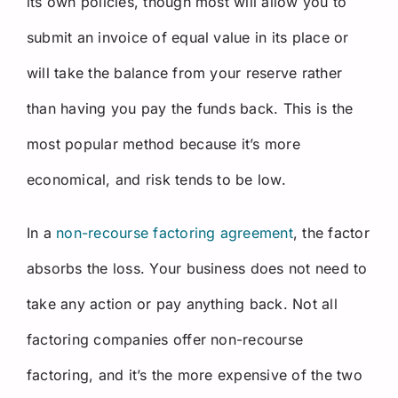
its own policies, though most will allow you to
submit an invoice of equal value in its place or
will take the balance from your reserve rather
than having you pay the funds back. This is the
most popular method because it’s more
economical, and risk tends to be low.
In a
non-recourse factoring agreement
, the factor
absorbs the loss. Your business does not need to
take any action or pay anything back. Not all
factoring companies offer non-recourse
factoring, and it’s the more expensive of the two