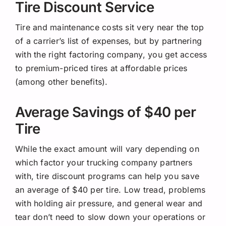
Tire Discount Service
Tire and maintenance costs sit very near the top
of a carrier’s list of expenses, but by partnering
with the right factoring company, you get access
to premium-priced tires at affordable prices
(among other benefits).
Average Savings of $40 per
Tire
While the exact amount will vary depending on
which factor your trucking company partners
with, tire discount programs can help you save
an average of $40 per tire. Low tread, problems
with holding air pressure, and general wear and
tear don’t need to slow down your operations or