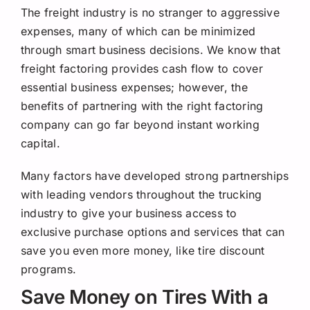
Request a Quote
The freight industry is no stranger to aggressive
expenses, many of which can be minimized
through smart business decisions. We know that
freight factoring provides cash flow to cover
essential business expenses; however, the
benefits of partnering with the right factoring
company can go far beyond instant working
capital.
Many factors have developed strong partnerships
with leading vendors throughout the trucking
industry to give your business access to
exclusive purchase options and services that can
save you even more money, like tire discount
programs.
Save Money on Tires With a