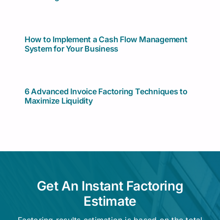
How to Implement a Cash Flow Management
System for Your Business
6 Advanced Invoice Factoring Techniques to
Maximize Liquidity
Get An Instant Factoring
Estimate