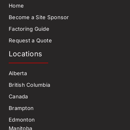
Home
Become a Site Sponsor
Factoring Guide
Request a Quote
Locations
Alberta
British Columbia
Canada
Brampton
Edmonton
Manitoba