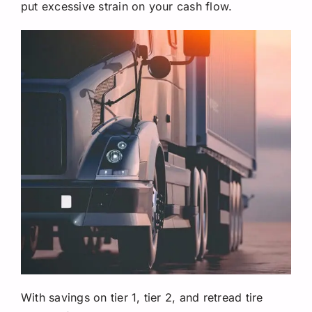
put excessive strain on your cash flow.
With savings on tier 1, tier 2, and retread tire