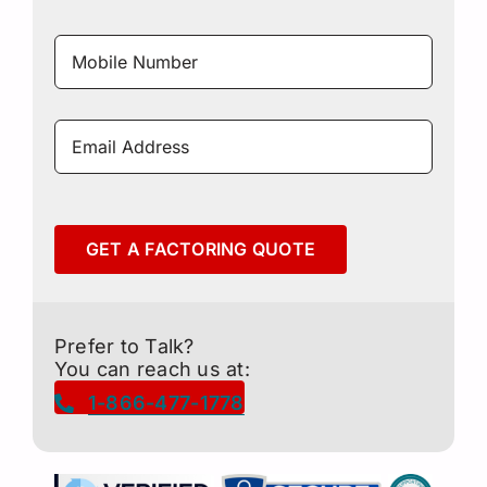
Mobile
Number
*
Email
Address
*
GET A FACTORING QUOTE
Prefer to Talk?
You can reach us at:
1-866-477-1778