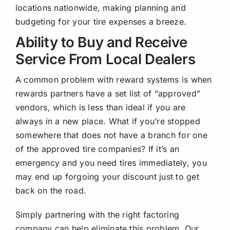
locations nationwide, making planning and
budgeting for your tire expenses a breeze.
Ability to Buy and Receive
Service From Local Dealers
A common problem with reward systems is when
rewards partners have a set list of “approved”
vendors, which is less than ideal if you are
always in a new place. What if you’re stopped
somewhere that does not have a branch for one
of the approved tire companies? If it’s an
emergency and you need tires immediately, you
may end up forgoing your discount just to get
back on the road.
Simply partnering with the right factoring
company can help eliminate this problem. Our