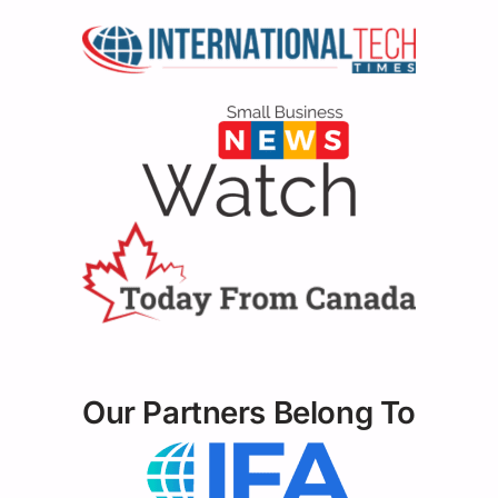
Our Partners Belong To