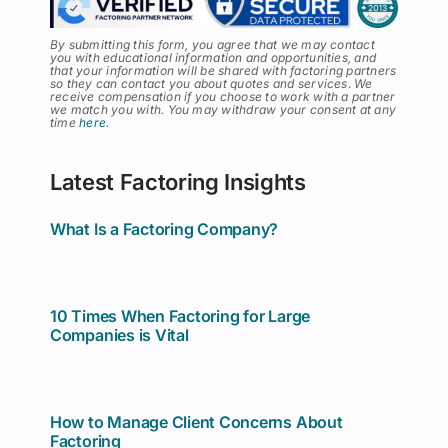
By submitting this form, you agree that we may contact
you with educational information and opportunities, and
that your information will be shared with factoring partners
so they can contact you about quotes and services
.
We
receive compensation if you choose to work with a partner
we match you with. You may withdraw your consent at any
time
here
.
Latest Factoring Insights
What Is a Factoring Company?
10 Times When Factoring for Large
Companies is Vital
How to Manage Client Concerns About
Factoring