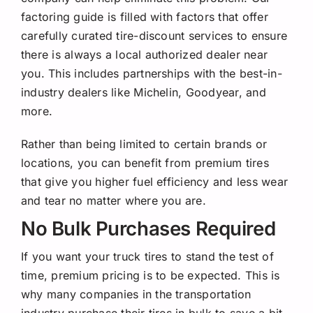
factoring guide is filled with factors that offer
carefully curated tire-discount services to ensure
there is always a local authorized dealer near
you. This includes partnerships with the best-in-
industry dealers like Michelin, Goodyear, and
more.
Rather than being limited to certain brands or
locations, you can benefit from premium tires
that give you higher fuel efficiency and less wear
and tear no matter where you are.
No Bulk Purchases Required
If you want your truck tires to stand the test of
time, premium pricing is to be expected. This is
why many companies in the transportation