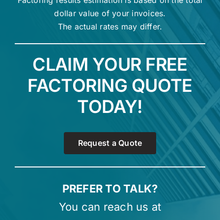
Factoring results estimation is based on the total
dollar value of your invoices.
The actual rates may differ.
CLAIM YOUR FREE
FACTORING QUOTE
TODAY!
Request a Quote
PREFER TO TALK?
You can reach us at