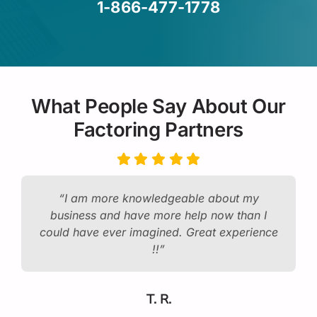
1-866-477-1778
What People Say About Our
Factoring Partners
“I am more knowledgeable about my
business and have more help now than I
could have ever imagined. Great experience
!!”
T. R.