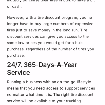
industry purchase their tires in bulk to save a bit
of cash.
However, with a tire discount program, you no
longer have to buy large numbers of expensive
tires just to save money in the long run. Tire
discount services can give you access to the
same low prices you would get for a bulk
purchase, regardless of the number of tires you
purchase.
24/7, 365-Days-A-Year
Service
Running a business with an on-the-go lifestyle
means that you need access to support services
no matter what time it is. The right tire discount
service will be available to your trucking