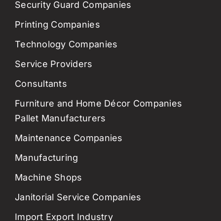
Security Guard Companies
Printing Companies
Technology Companies
Service Providers
Consultants
Furniture and Home Décor Companies
Pallet Manufacturers
Maintenance Companies
Manufacturing
Machine Shops
Janitorial Service Companies
Import Export Industry