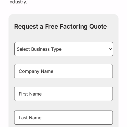
industry.
Request a Free Factoring Quote
Select
Business
Type
*
Company
Name
*
Name
*
First
Name
Last
Name