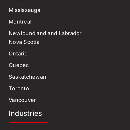
Mississauga
Montreal
Newfoundland and Labrador
Nova Scotia
Ontario
Quebec
Saskatchewan
Toronto
Vancouver
Industries