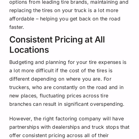
options from leading tire brands, maintaining and
replacing the tires on your truck is a lot more
affordable – helping you get back on the road
faster.
Consistent Pricing at All
Locations
Budgeting and planning for your tire expenses is
a lot more difficult if the cost of the tires is
different depending on where you are. For
truckers, who are constantly on the road and in
new places, fluctuating prices across tire
branches can result in significant overspending.
However, the right factoring company will have
partnerships with dealerships and truck stops that
offer consistent pricing across all of their