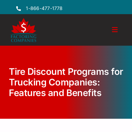
Skip
1-866-477-1778
to
content
Toggl
Naviga
Features
Industries
Tire Discount Programs for
Locations
Trucking Companies:
Features and Benefits
FAQs
Insights
Factoring Guide