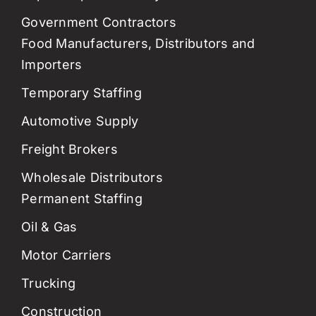
Government Contractors
Food Manufacturers, Distributors and
Importers
Temporary Staffing
Automotive Supply
Freight Brokers
Wholesale Distributors
Permanent Staffing
Oil & Gas
Motor Carriers
Trucking
Construction