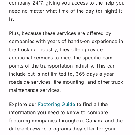
company 24/7, giving you access to the help you
need no matter what time of the day (or night) it
is.
Plus, because these services are offered by
companies with years of hands-on experience in
the trucking industry, they often provide
additional services to meet the specific pain
points of the transportation industry. This can
include but is not limited to, 365 days a year
roadside services, tire mounting, and other truck
maintenance services.
Explore our
Factoring Guide
to find all the
information you need to know to compare
factoring companies throughout Canada and the
different reward programs they offer for your