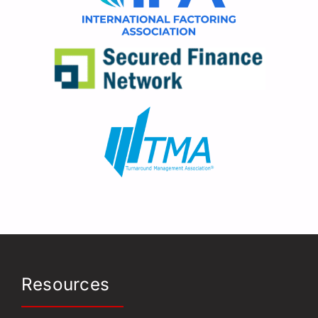
Resources