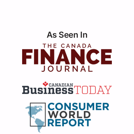
As Seen In