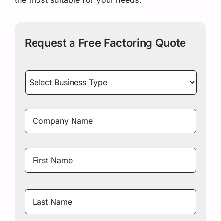
Request a Free Factoring Quote
Select
Business
Type
*
Company
Name
*
Name
*
First
Name
Last
Name