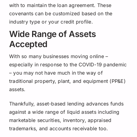
with to maintain the loan agreement. These
covenants can be customized based on the
industry type or your credit profile.
Wide Range of Assets
Accepted
With so many businesses moving online –
especially in response to the COVID-19 pandemic
– you may not have much in the way of
traditional property, plant, and equipment (PP&E)
assets.
Thankfully, asset-based lending advances funds
against a wide range of liquid assets including
marketable securities, inventory, appraised
trademarks, and accounts receivable too.