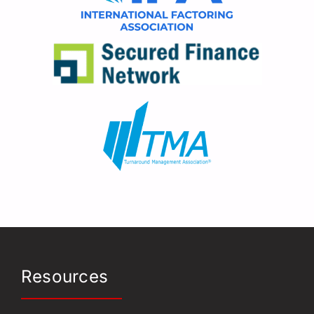
Resources