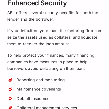
Enhanced Security
ABL offers several security benefits for both the
lender and the borrower:
If you default on your loan, the factoring firm can
seize the assets used as collateral and liquidate
them to recover the loan amount.
To help protect your finances, many financing
companies have measures in place to help
borrowers avoid defaulting on their loan:
Reporting and monitoring
Maintenance covenants
Default insurance
Collateral management services