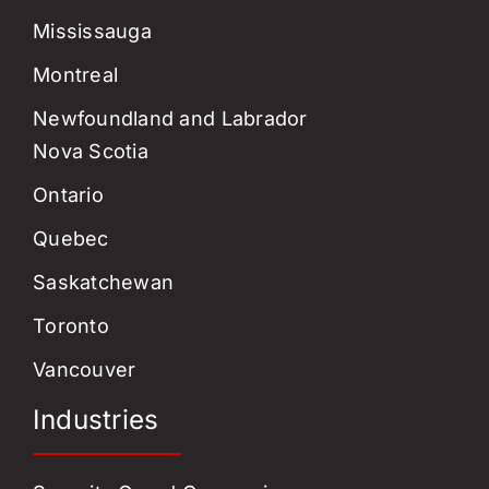
Mississauga
Montreal
Newfoundland and Labrador
Nova Scotia
Ontario
Quebec
Saskatchewan
Toronto
Vancouver
Industries