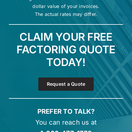
dollar value of your invoices.
The actual rates may differ.
CLAIM YOUR FREE
FACTORING QUOTE
TODAY!
Request a Quote
PREFER TO TALK?
You can reach us at