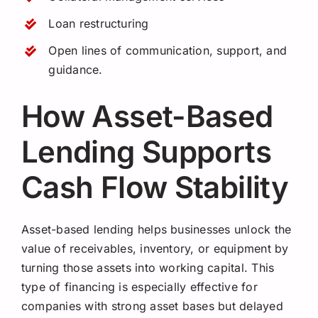
Loan restructuring
Open lines of communication, support, and
guidance.
How Asset-Based
Lending Supports
Cash Flow Stability
Asset-based lending helps businesses unlock the
value of receivables, inventory, or equipment by
turning those assets into working capital. This
type of financing is especially effective for
companies with strong asset bases but delayed