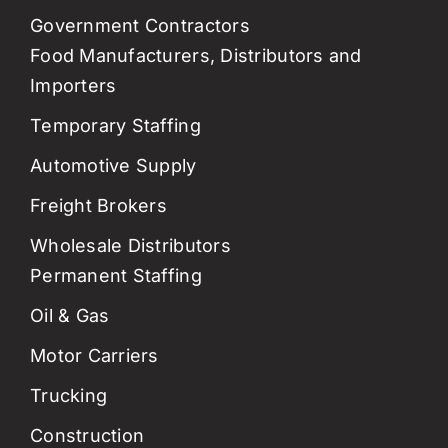
Government Contractors
Food Manufacturers, Distributors and
Importers
Temporary Staffing
Automotive Supply
Freight Brokers
Wholesale Distributors
Permanent Staffing
Oil & Gas
Motor Carriers
Trucking
Construction