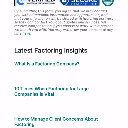
By submitting this form, you agree that we may contact
you with educational information and opportunities, and
that your information will be shared with factoring partners
so they can contact you about quotes and services
.
We
receive compensation if you choose to work with a partner
we match you with. You may withdraw your consent at any
time
here
.
Latest Factoring Insights
What Is a Factoring Company?
10 Times When Factoring for Large
Companies is Vital
How to Manage Client Concerns About
Factoring