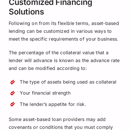
Customized Financing
Solutions
Following on from its flexible terms, asset-based
lending can be customized in various ways to
meet the specific requirements of your business.
The percentage of the collateral value that a
lender will advance is known as the advance rate
and can be modified according to:
The type of assets being used as collateral
Your financial strength
The lender’s appetite for risk.
Some asset-based loan providers may add
covenants or conditions that you must comply