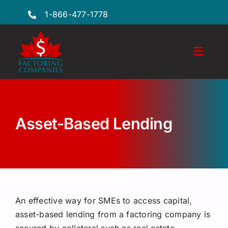
Skip
1-866-477-1778
to
content
Toggl
Naviga
Features
Industries
Asset-Based Lending
Locations
FAQs
Insights
An effective way for SMEs to access capital,
Factoring Guide
asset-based lending from a factoring company is
secured by collateral such as real estate,