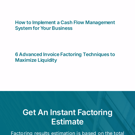
How to Implement a Cash Flow Management
System for Your Business
6 Advanced Invoice Factoring Techniques to
Maximize Liquidity
Get An Instant Factoring
Estimate
Factoring results estimation is based on the total