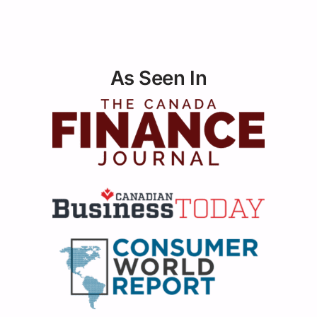
As Seen In