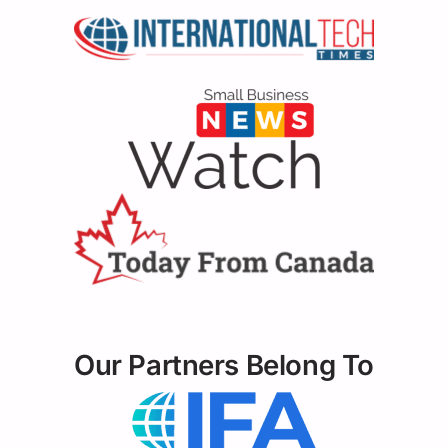
Our Partners Belong To