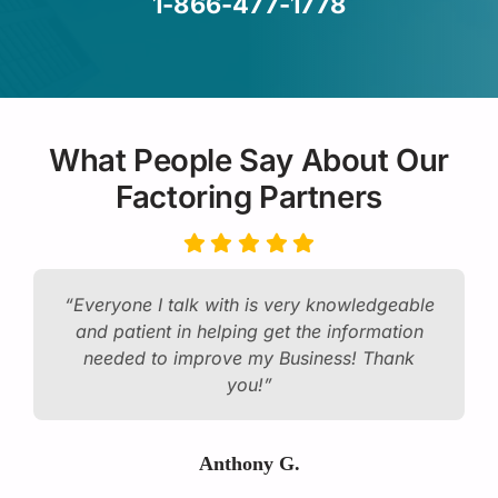
1-866-477-1778
What People Say About Our
Factoring Partners
“Everyone I talk with is very knowledgeable
and patient in helping get the information
needed to improve my Business! Thank
you!”
Anthony G.