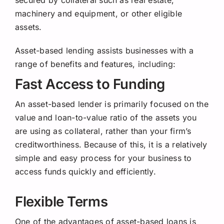
Request a Quote
machinery and equipment, or other eligible
assets.
Asset-based lending assists businesses with a
range of benefits and features, including:
Fast Access to Funding
An asset-based lender is primarily focused on the
value and loan-to-value ratio of the assets you
are using as collateral, rather than your firm’s
creditworthiness. Because of this, it is a relatively
simple and easy process for your business to
access funds quickly and efficiently.
Flexible Terms
One of the advantages of asset-based loans is