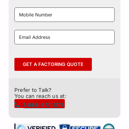
Mobile
Number
*
Email
Address
*
GET A FACTORING QUOTE
Prefer to Talk?
You can reach us at:
1-866-477-1778