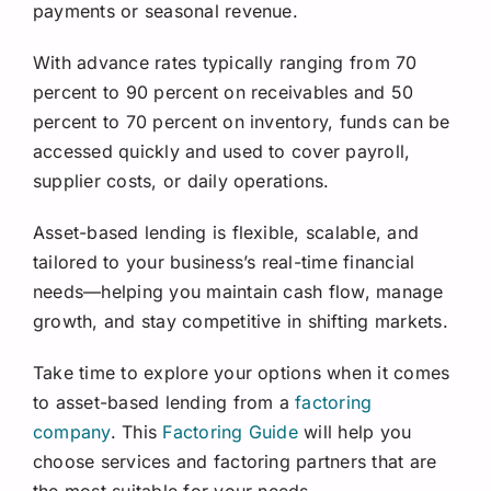
payments or seasonal revenue.
With advance rates typically ranging from 70
percent to 90 percent on receivables and 50
percent to 70 percent on inventory, funds can be
accessed quickly and used to cover payroll,
supplier costs, or daily operations.
Asset-based lending is flexible, scalable, and
tailored to your business’s real-time financial
needs—helping you maintain cash flow, manage
growth, and stay competitive in shifting markets.
Take time to explore your options when it comes
to asset-based lending from a
factoring
company
. This
Factoring Guide
will help you
choose services and factoring partners that are
the most suitable for your needs.