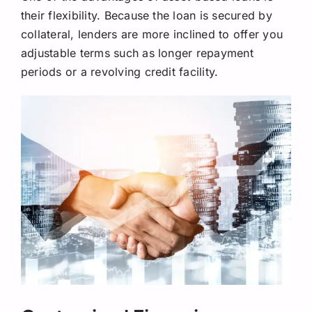
their flexibility. Because the loan is secured by
collateral, lenders are more inclined to offer you
adjustable terms such as longer repayment
periods or a revolving credit facility.