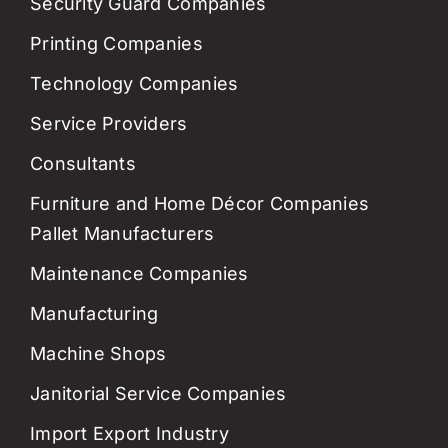
Security Guard Companies
Printing Companies
Technology Companies
Service Providers
Consultants
Furniture and Home Décor Companies
Pallet Manufacturers
Maintenance Companies
Manufacturing
Machine Shops
Janitorial Service Companies
Import Export Industry