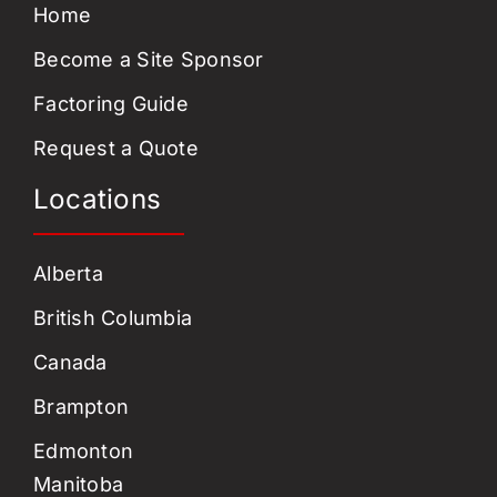
Home
Become a Site Sponsor
Factoring Guide
Request a Quote
Locations
Alberta
British Columbia
Canada
Brampton
Edmonton
Manitoba