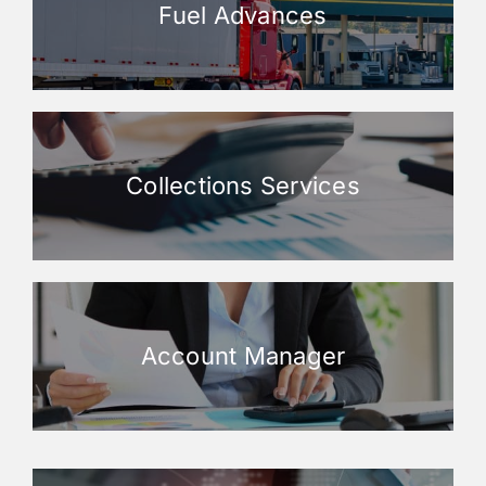
Fuel Advances
Collections Services
Account Manager