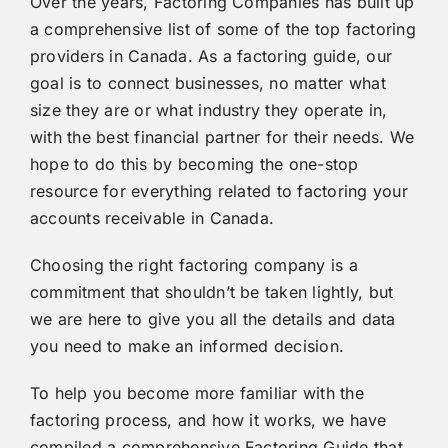
Over the years, Factoring Companies has built up
a comprehensive list of some of the top factoring
providers in Canada. As a factoring guide, our
goal is to connect businesses, no matter what
size they are or what industry they operate in,
with the best financial partner for their needs. We
hope to do this by becoming the one-stop
resource for everything related to factoring your
accounts receivable in Canada.
Choosing the right factoring company is a
commitment that shouldn’t be taken lightly, but
we are here to give you all the details and data
you need to make an informed decision.
To help you become more familiar with the
factoring process, and how it works, we have
compiled a comprehensive
Factoring Guide
that