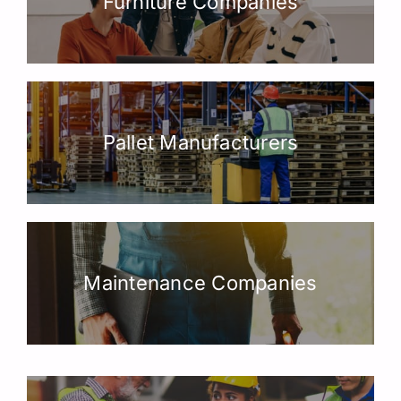
Furniture Companies
Pallet Manufacturers
Maintenance Companies