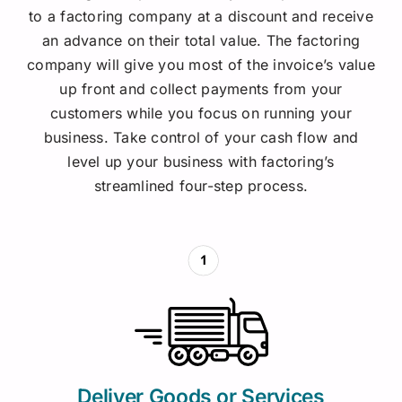
to a factoring company at a discount and receive
an advance on their total value. The factoring
company will give you most of the invoice’s value
up front and collect payments from your
customers while you focus on running your
business.
Take control of your cash flow and
level up your business with factoring’s
streamlined four-step process.
Deliver Goods or Services