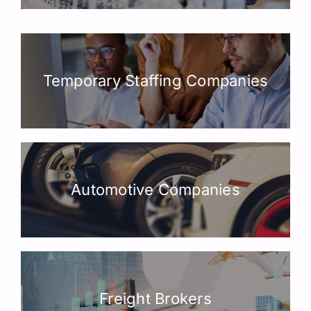
Temporary Staffing Companies
Automotive Companies
Freight Brokers