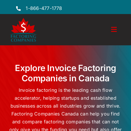
Skip
1-866-477-1778
to
content
Toggl
Naviga
Features
Industries
Explore Invoice Factoring
Companies in Canada
Locations
Invoice factoring is the leading cash flow
FAQs
accelerator, helping startups and established
businesses across all industries grow and thrive.
Insights
Factoring Companies Canada can help you find
Factoring Guide
and compare factoring companies that can not
only give you the funding you need but also offer