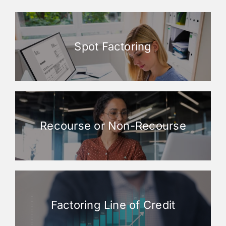
Spot Factoring
Recourse or Non-Recourse
Factoring Line of Credit