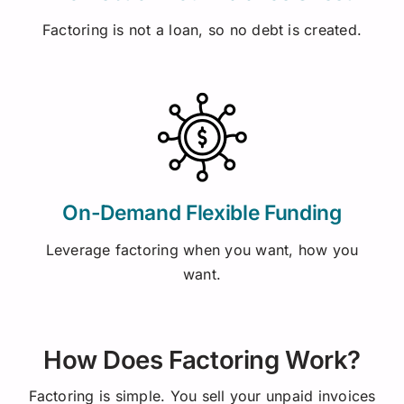
Factoring is not a loan, so no debt is created.
On-Demand Flexible Funding
Leverage factoring when you want, how you
want.
How Does Factoring Work?
Factoring is simple. You sell your unpaid invoices