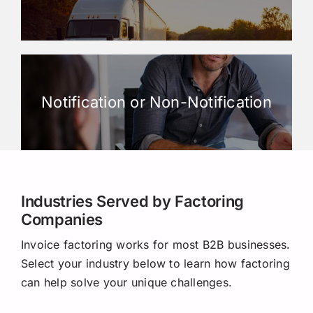
Notification or Non-Notification
Industries Served by Factoring
Companies
Invoice factoring works for most B2B businesses.
Select your industry below to learn how factoring
can help solve your unique challenges.