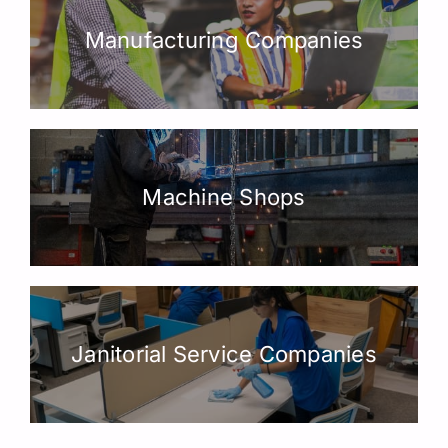
Manufacturing Companies
Machine Shops
Janitorial Service Companies