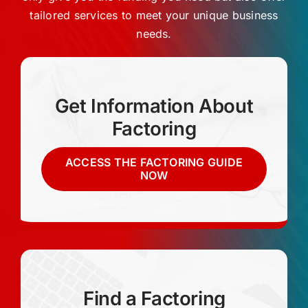
Request a Quote
tailored services to meet your unique business
needs.
Get Information About
Factoring
ACCESS THE FACTORING GUIDE
NOW
Find a Factoring