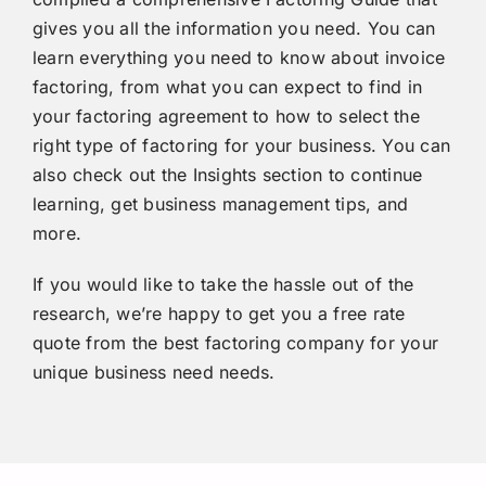
gives you all the information you need. You can
learn everything you need to know about invoice
factoring, from what you can expect to find in
your factoring agreement to how to select the
right type of factoring for your business. You can
also check out the
Insights section
to continue
learning, get business management tips, and
more.
If you would like to take the hassle out of the
research, we’re happy to get you a
free rate
quote
from the best factoring company for your
unique business need needs.