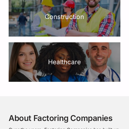
Construction
Healthcare
About Factoring Companies