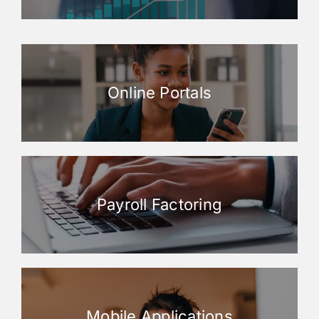
Online Portals
Payroll Factoring
Mobile Applications