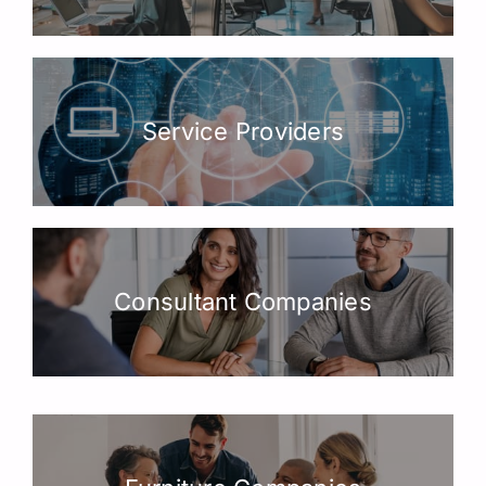
Service Providers
Consultant Companies