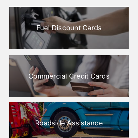
Fuel Discount Cards
Commercial Credit Cards
Roadside Assistance