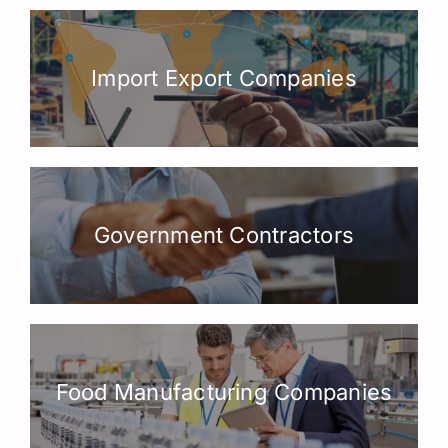
Import Export Companies
Government Contractors
Food Manufacturing Companies