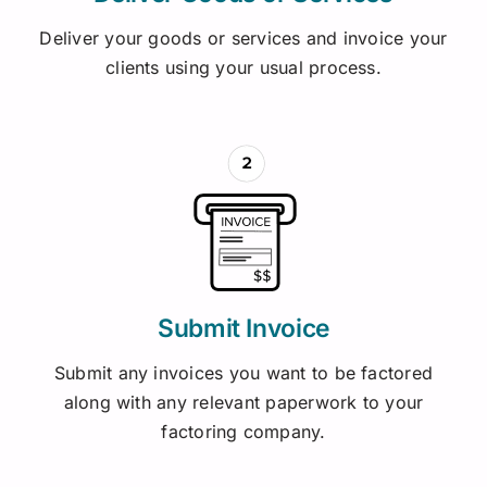
Deliver your goods or services and invoice your
clients using your usual process.
Submit Invoice
Submit any invoices you want to be factored
along with any relevant paperwork to your
factoring company.