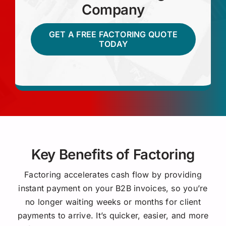
Company
GET A FREE FACTORING QUOTE
TODAY
Key Benefits of Factoring
Factoring accelerates cash flow by providing
instant payment on your B2B invoices, so you’re
no longer waiting weeks or months for client
payments to arrive. It’s quicker, easier, and more