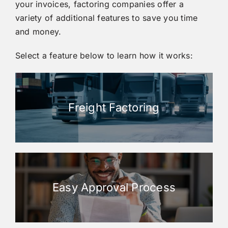
your invoices, factoring companies offer a
variety of additional features to save you time
and money.
Select a feature below to learn how it works:
Freight Factoring
Easy Approval Process