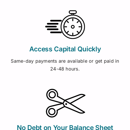
Access Capital Quickly
Same-day payments are available or get paid in
24-48 hours.
No Debt on Your Balance Sheet