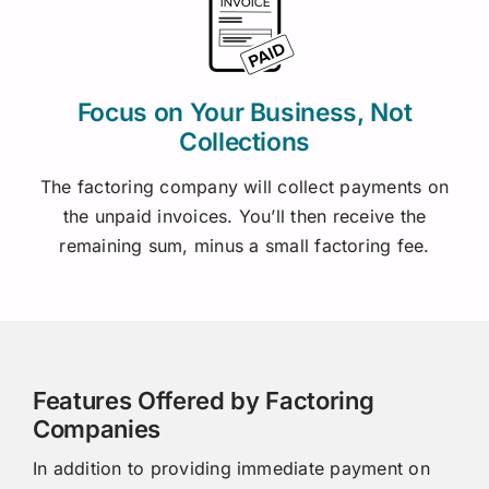
Focus on Your Business, Not
Collections
The factoring company will collect payments on
the unpaid invoices. You’ll then receive the
remaining sum, minus a small factoring fee.
Features Offered by Factoring
Companies
In addition to providing immediate payment on