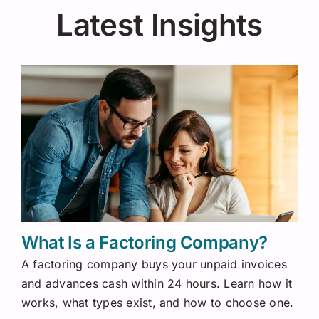
Latest Insights
What Is a Factoring Company?
A factoring company buys your unpaid invoices
and advances cash within 24 hours. Learn how it
works, what types exist, and how to choose one.