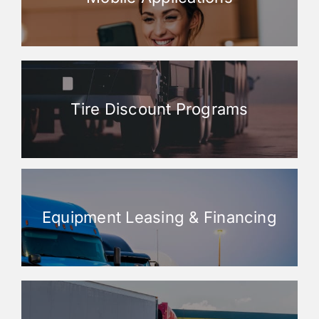
Tire Discount Programs
Equipment Leasing & Financing