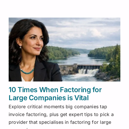
10 Times When Factoring for
Large Companies is Vital
Explore critical moments big companies tap
invoice factoring, plus get expert tips to pick a
provider that specialises in factoring for large