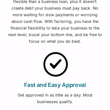
flexible than a business loan, plus it doesn’t
create debt your business must pay back.
No
more waiting for slow payments or worrying
about cash flow. With factoring, you have the
financial flexibility to take your business to the
next level, boost your bottom line, and be free to
focus on what you do best.
Fast and Easy Approval
Get approved in as little as a day. Most
businesses qualify.