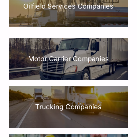
Oilfield Services Companies
Motor Carrier Companies
Trucking Companies