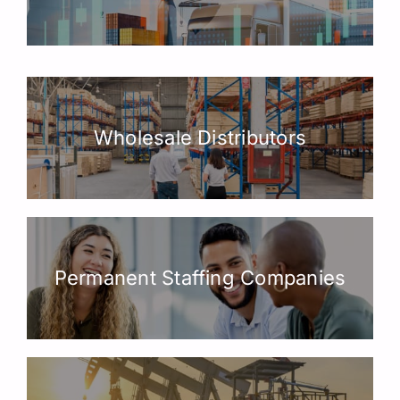
Wholesale Distributors
Permanent Staffing Companies