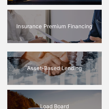
Insurance Premium Financing
Asset-Based Lending
Load Board