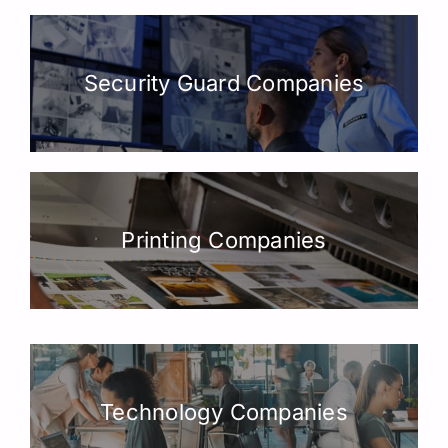
Security Guard Companies
Printing Companies
Technology Companies