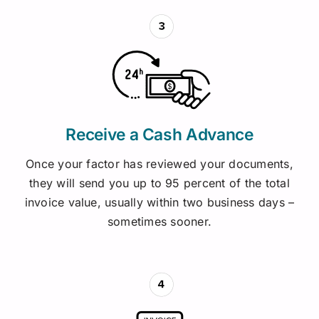
Receive a Cash Advance
Once your factor has reviewed your documents,
they will send you up to 95 percent of the total
invoice value, usually within two business days –
sometimes sooner.