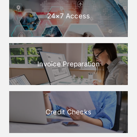
24×7 Access
Invoice Preparation
Credit Checks