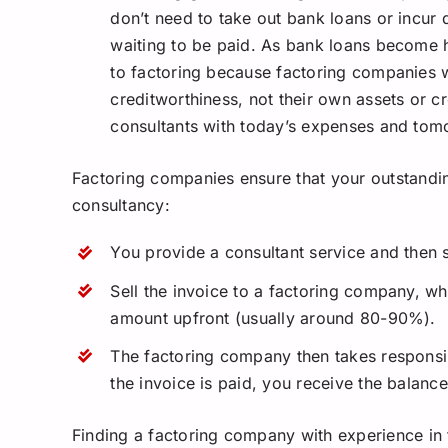
don’t need to take out bank loans or incur 
waiting to be paid. As bank loans become h
to factoring because factoring companies wil
creditworthiness, not their own assets or cr
consultants with today’s expenses and tom
Factoring companies ensure that your outstandi
consultancy:
You provide a consultant service and then s
Sell the invoice to a factoring company, w
amount upfront (usually around 80-90%).
The factoring company then takes responsib
the invoice is paid, you receive the balanc
Finding a factoring company with experience in t