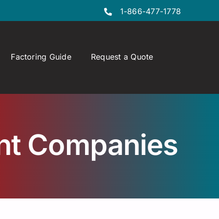
1-866-477-1778
Factoring Guide
Request a Quote
ant Companies