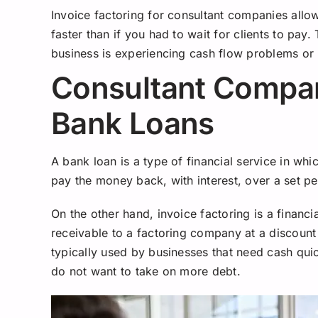
Invoice factoring for consultant companies all
faster than if you had to wait for clients to pay.
business is experiencing cash flow problems or
Consultant Compan
Bank Loans
A bank loan is a type of financial service in w
pay the money back, with interest, over a set pe
On the other hand, invoice factoring is a financi
receivable to a factoring company at a discount
typically used by businesses that need cash quic
do not want to take on more debt.