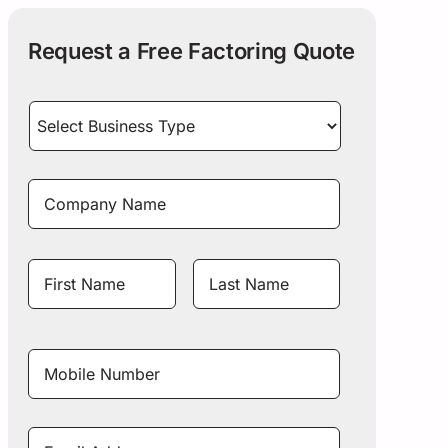
Request a Free Factoring Quote
Select
Business
Type
*
Company
Name
*
Name
*
First
Last
Name
Name
Mobile
Number
*
Email
Address
*