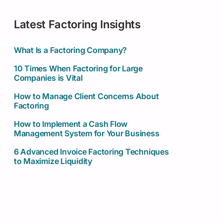
Latest Factoring Insights
What Is a Factoring Company?
10 Times When Factoring for Large
Companies is Vital
How to Manage Client Concerns About
Factoring
How to Implement a Cash Flow
Management System for Your Business
6 Advanced Invoice Factoring Techniques
to Maximize Liquidity