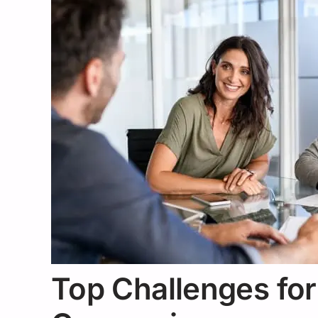
Top Challenges for