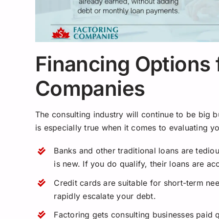
Financing Options 
Companies
The consulting industry will continue to be big 
is especially true when it comes to evaluating y
Banks and other traditional loans are tedio
is new. If you do qualify, their loans are a
Credit cards are suitable for short-term nee
rapidly escalate your debt.
Factoring gets consulting businesses paid 