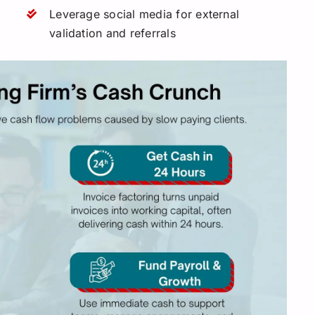
Leverage social media for external
validation and referrals