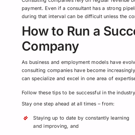
Consulting companies rely on regular revenue bu
payment. Even if a consultant has a strong pipel
during that interval can be difficult unless the
How to Run a Succ
Company
As business and employment models have evolve
consulting companies have become increasingly 
can specialize and excel in one area of experti
Follow these tips to be successful in the industry
Stay one step ahead at all times – from:
Staying up to date by constantly learning
and improving, and