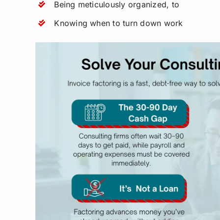
Being meticulously organized, to
Knowing when to turn down work