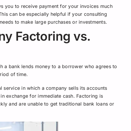
ows you to receive payment for your invoices much
 This can be especially helpful if your consulting
 needs to make large purchases or investments.
y Factoring vs.
hich a bank lends money to a borrower who agrees to
riod of time.
al service in which a company sells its accounts
 in exchange for immediate cash. Factoring is
kly and are unable to get traditional bank loans or