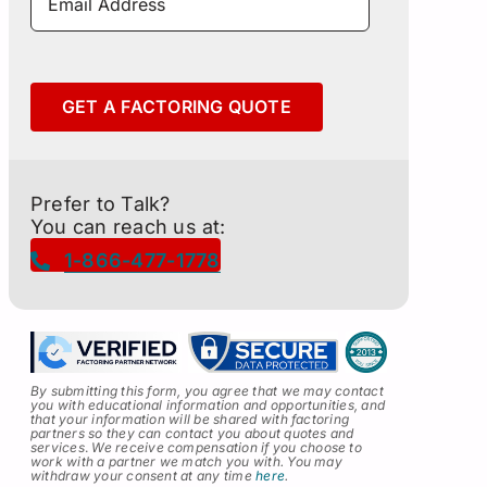
GET A FACTORING QUOTE
Prefer to Talk?
You can reach us at:
1-866-477-1778
By submitting this form, you agree that we may contact
you with educational information and opportunities, and
that your information will be shared with factoring
partners so they can contact you about quotes and
services
.
We receive compensation if you choose to
work with a partner we match you with. You may
withdraw your consent at any time
here
.