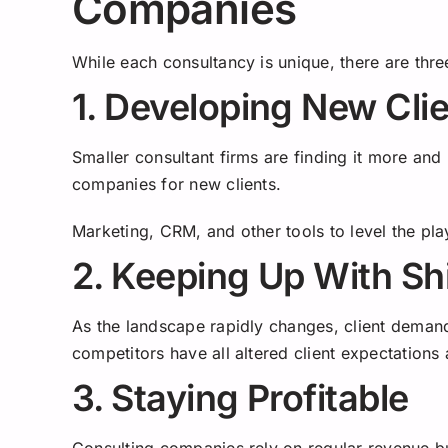
Companies
While each consultancy is unique, there are thr
1. Developing New Cli
Smaller consultant firms are finding it more and 
companies for new clients.
Marketing, CRM, and other tools to level the pla
2. Keeping Up With Sh
As the landscape rapidly changes, client deman
competitors have all altered client expectations
3. Staying Profitable