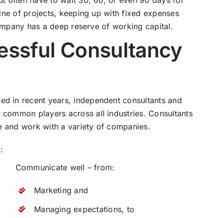
t often have to wait 30, 60, or even 90 days for
ine of projects, keeping up with fixed expenses
 company has a deep reserve of working capital.
essful Consultancy
d in recent years, independent consultants and
common players across all industries. Consultants
se and work with a variety of companies.
:
Communicate well – from:
Marketing and
Managing expectations, to