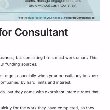
for Consultant
business, but consulting firms must work smart. This
our funding sources:
us to get, especially when your consultancy business
ccompanied by hard limits and interest.
ds, but they come with exorbitant interest rates that
quickly for the work they have completed, so they