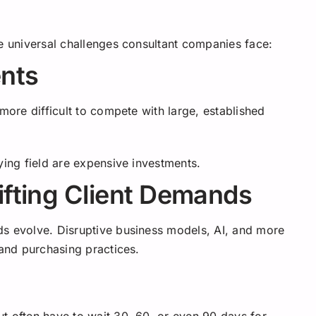
ee universal challenges consultant companies face:
ents
more difficult to compete with large, established
ying field are expensive investments.
ifting Client Demands
ds evolve. Disruptive business models, AI, and more
 and purchasing practices.