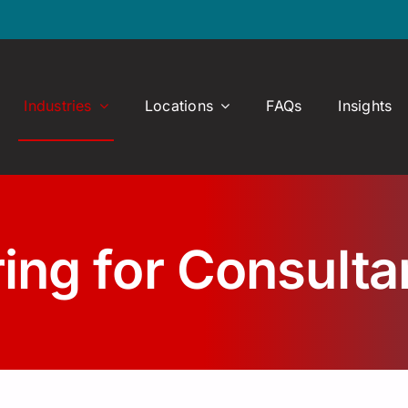
Industries
Locations
FAQs
Insights
ring for Consult