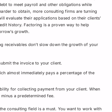
debt to meet payroll and other obligations while
arder to obtain, more consulting firms are turning
l evaluate their applications based on their clients’
edit history. Factoring is a proven way to help
orrow’s growth.
ng receivables don’t slow down the growth of your
ubmit the invoice to your client.
hich almost immediately pays a percentage of the
ility for collecting payment from your client. When
e minus a predetermined fee.
he consulting field is a must. You want to work with