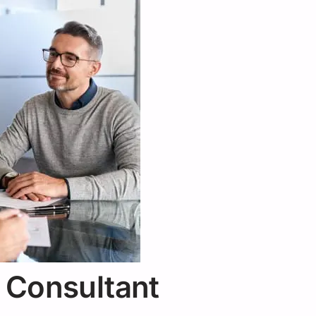
 Consultant