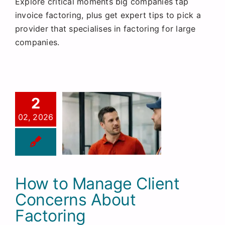
Explore critical moments big companies tap
invoice factoring, plus get expert tips to pick a
provider that specialises in factoring for large
companies.
2
02, 2026
How to Manage Client
Concerns About
Factoring