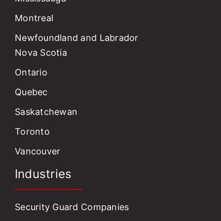
Montreal
Newfoundland and Labrador
Nova Scotia
Ontario
Quebec
Saskatchewan
Toronto
Vancouver
Industries
Security Guard Companies