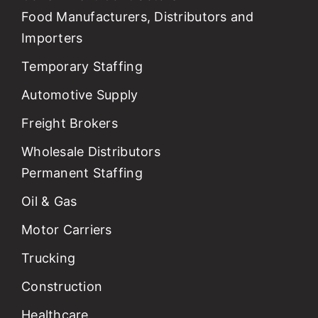
Food Manufacturers, Distributors and
Importers
Temporary Staffing
Automotive Supply
Freight Brokers
Wholesale Distributors
Permanent Staffing
Oil & Gas
Motor Carriers
Trucking
Construction
Healthcare