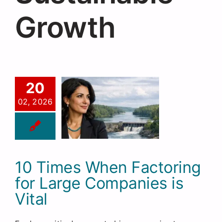
Request a Quote
Growth
20
02, 2026
10 Times When Factoring
for Large Companies is
Vital