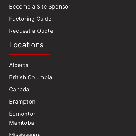
Become a Site Sponsor
Factoring Guide
Request a Quote
Locations
Alberta
British Columbia
Canada
Brampton
Edmonton
Manitoba
Mississauga