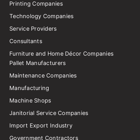
Printing Companies
Technology Companies
Service Providers
Consultants
Furniture and Home Décor Companies
Pallet Manufacturers
Maintenance Companies
Manufacturing
Machine Shops
Janitorial Service Companies
Import Export Industry
Government Contractors