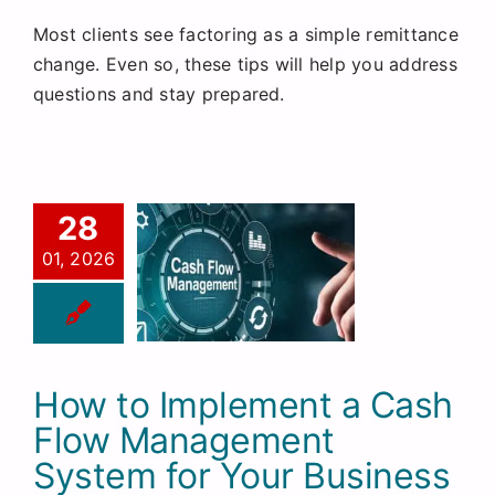
Most clients see factoring as a simple remittance
change. Even so, these tips will help you address
questions and stay prepared.
28
01, 2026
How to Implement a Cash
Flow Management
System for Your Business