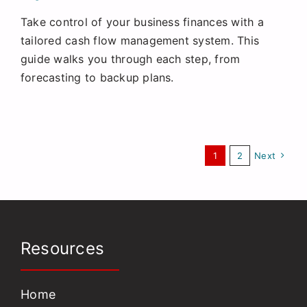
Take control of your business finances with a
tailored cash flow management system. This
guide walks you through each step, from
forecasting to backup plans.
1
2
Next
Resources
Home