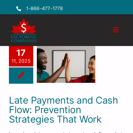
Skip
1-866-477-1778
to
content
Toggle
Naviga
Features
17
11, 2025
Industries
Locations
FAQs
Late Payments and Cash
Flow: Prevention
Insights
Strategies That Work
Factoring Guide