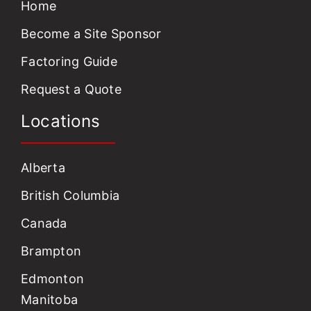
Home
Become a Site Sponsor
Factoring Guide
Request a Quote
Locations
Alberta
British Columbia
Canada
Brampton
Edmonton
Manitoba