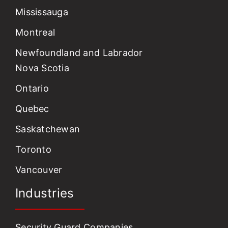
Mississauga
Montreal
Newfoundland and Labrador
Nova Scotia
Ontario
Quebec
Saskatchewan
Toronto
Vancouver
Industries
Security Guard Companies