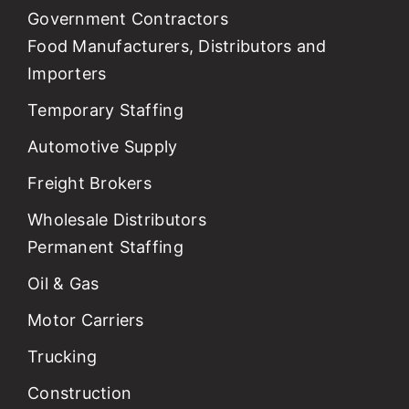
Government Contractors
Food Manufacturers, Distributors and
Importers
Temporary Staffing
Automotive Supply
Freight Brokers
Wholesale Distributors
Permanent Staffing
Oil & Gas
Motor Carriers
Trucking
Construction