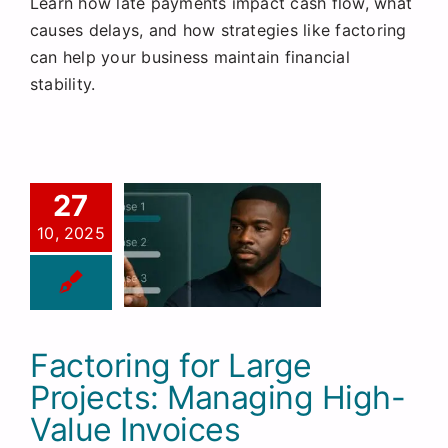
Learn how late payments impact cash flow, what
Request a Quote
causes delays, and how strategies like factoring
can help your business maintain financial
stability.
27
10, 2025
Factoring for Large
Projects: Managing High-
Value Invoices