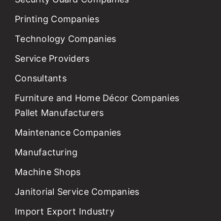
Printing Companies
Technology Companies
Service Providers
Consultants
Furniture and Home Décor Companies
Pallet Manufacturers
Maintenance Companies
Manufacturing
Machine Shops
Janitorial Service Companies
Import Export Industry