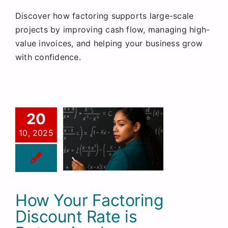
Discover how factoring supports large-scale
projects by improving cash flow, managing high-
value invoices, and helping your business grow
with confidence.
20
10, 2025
How Your Factoring
Discount Rate is