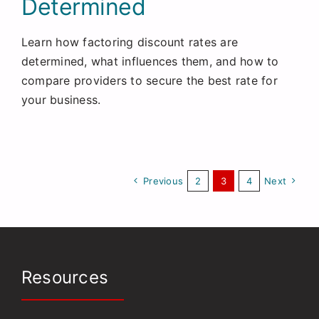
Determined
Learn how factoring discount rates are
determined, what influences them, and how to
compare providers to secure the best rate for
your business.
Previous
2
3
4
Next
Resources