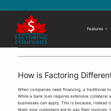
Skip
to
content
Features
How is Factoring Differe
When companies need financing, a traditional loan
While a bank loan requires extensive collateral a
businesses can apply. This is because, instead 
likely your customers are to pay their invoices.