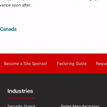
vance soon after.
 Canada
Become a Site Sponsor
Factoring Guide
Reque
Industries
Security Guard
Pallet Manufacturers