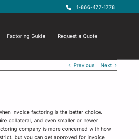
1-866-477-1778
Factoring Guide
Request a Quote
Previous
Next
when invoice factoring is the better choice.
uire collateral, and even smaller or newer
e factoring company is more concerned with how
strict, but you can get approved for invoice