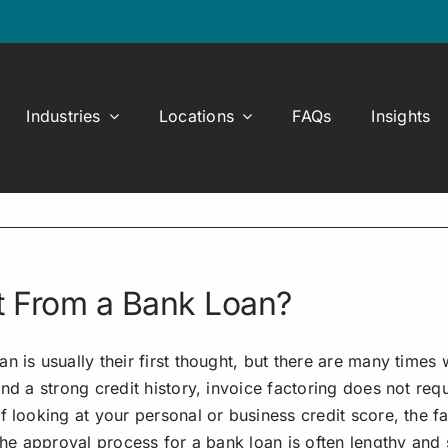
Industries
Locations
FAQs
Insights
nt From a Bank Loan?
 is usually their first thought, but there are many times 
nd a strong credit history, invoice factoring does not req
of looking at your personal or business credit score, th
 the approval process for a bank loan is often lengthy and 