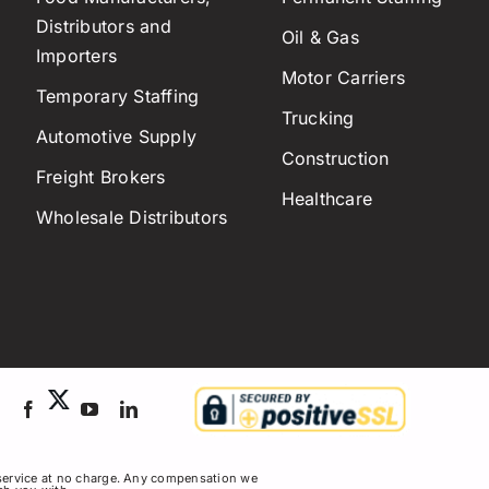
Distributors and
Oil & Gas
Importers
Motor Carriers
Temporary Staffing
Trucking
Automotive Supply
Construction
Freight Brokers
Healthcare
Wholesale Distributors
service at no charge. Any compensation we