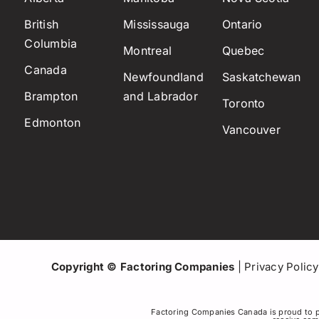
British
Mississauga
Ontario
Columbia
Montreal
Quebec
Canada
Newfoundland
Saskatchewan
Brampton
and Labrador
Toronto
Edmonton
Vancouver
Copyright © Factoring Companies
|
Privacy Policy
Factoring Companies Canada is proud to p