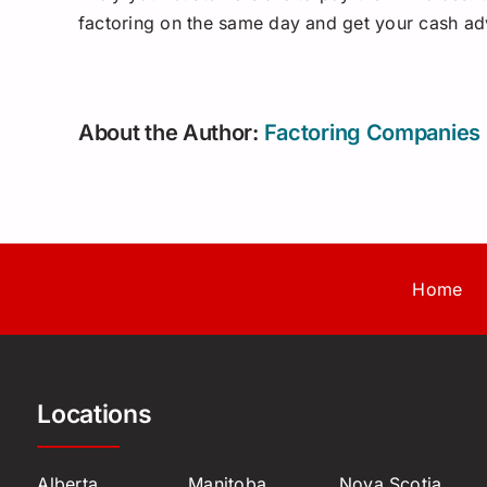
factoring on the same day and get your cash ad
About the Author:
Factoring Companies
Home
Locations
Alberta
Manitoba
Nova Scotia