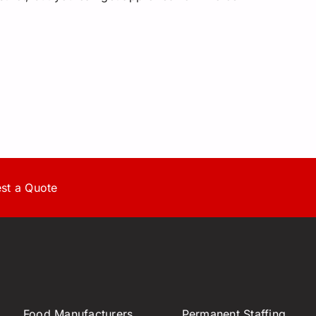
st a Quote
Food Manufacturers,
Permanent Staffing