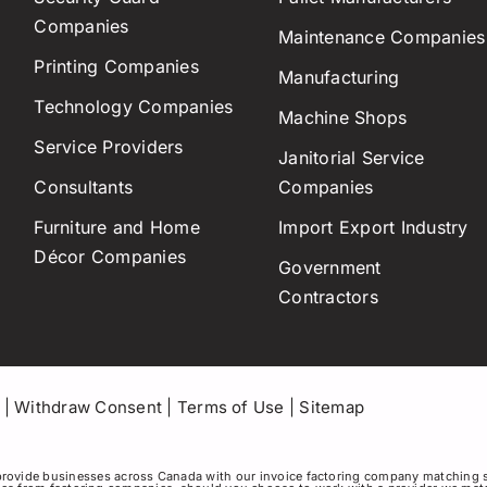
Companies
Maintenance Companies
Printing Companies
Manufacturing
Technology Companies
Machine Shops
Service Providers
Janitorial Service
Consultants
Companies
Furniture and Home
Import Export Industry
Décor Companies
Government
Contractors
|
Withdraw Consent
|
Terms of Use
|
Sitemap
rovide businesses across Canada with our invoice factoring company matching 