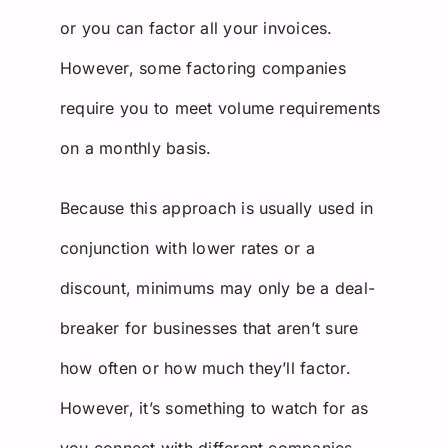
or you can factor all your invoices.
However, some factoring companies
require you to meet volume requirements
on a monthly basis.
Because this approach is usually used in
conjunction with lower rates or a
discount, minimums may only be a deal-
breaker for businesses that aren’t sure
how often or how much they’ll factor.
However, it’s something to watch for as
you connect with different companies.