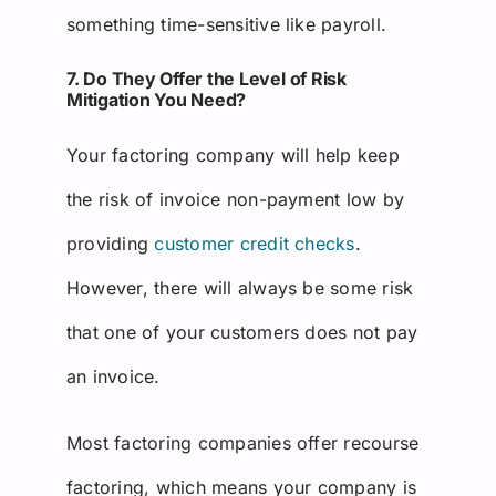
something time-sensitive like payroll.
7. Do They Offer the Level of Risk
Mitigation You Need?
Your factoring company will help keep
the risk of invoice non-payment low by
providing
customer credit checks
.
However, there will always be some risk
that one of your customers does not pay
an invoice.
Most factoring companies offer recourse
factoring, which means your company is