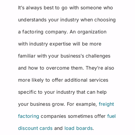
It’s always best to go with someone who
understands your industry when choosing
a factoring company. An organization
with industry expertise will be more
familiar with your business’s challenges
and how to overcome them. They’re also
more likely to offer additional services
specific to your industry that can help
your business grow. For example,
freight
factoring
companies sometimes offer
fuel
discount cards
and
load boards
.