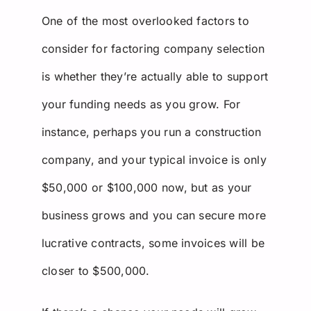
One of the most overlooked factors to
consider for factoring company selection
is whether they’re actually able to support
your funding needs as you grow. For
instance, perhaps you run a construction
company, and your typical invoice is only
$50,000 or $100,000 now, but as your
business grows and you can secure more
lucrative contracts, some invoices will be
closer to $500,000.