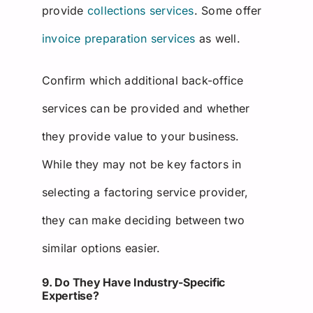
provide
collections services
. Some offer
invoice preparation services
as well.
Confirm which additional back-office
services can be provided and whether
they provide value to your business.
While they may not be key factors in
selecting a factoring service provider,
they can make deciding between two
similar options easier.
9. Do They Have Industry-Specific
Expertise?