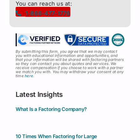
You can reach us at:
1-866-477-1778
By submitting this form, you agree that we may contact
you with educational information and opportunities, and
that your information will be shared with factoring partners
so they can contact you about quotes and services
.
We
receive compensation if you choose to work with a partner
we match you with. You may withdraw your consent at any
time
here
.
Latest Insights
What Is a Factoring Company?
10 Times When Factoring for Large