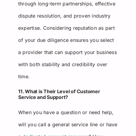
through long-term partnerships, effective
dispute resolution, and proven industry
expertise. Considering reputation as part
of your due diligence ensures you select
a provider that can support your business
with both stability and credibility over
time.
11. What is Their Level of Customer
Service and Support?
When you have a question or need help,
will you call a general service line or have