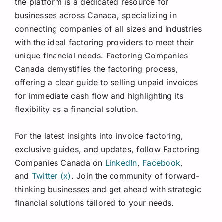
the platform is a dedicated resource for
businesses across Canada, specializing in
connecting companies of all sizes and industries
with the ideal factoring providers to meet their
unique financial needs. Factoring Companies
Canada demystifies the factoring process,
offering a clear guide to selling unpaid invoices
for immediate cash flow and highlighting its
flexibility as a financial solution.
For the latest insights into invoice factoring,
exclusive guides, and updates, follow Factoring
Companies Canada on
LinkedIn
,
Facebook
,
and
Twitter (x)
. Join the community of forward-
thinking businesses and get ahead with strategic
financial solutions tailored to your needs.