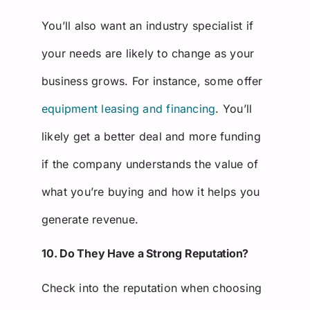
You’ll also want an industry specialist if
your needs are likely to change as your
business grows. For instance, some offer
equipment leasing and financing
. You’ll
likely get a better deal and more funding
if the company understands the value of
what you’re buying and how it helps you
generate revenue.
10. Do They Have a Strong Reputation?
Check into the reputation when choosing