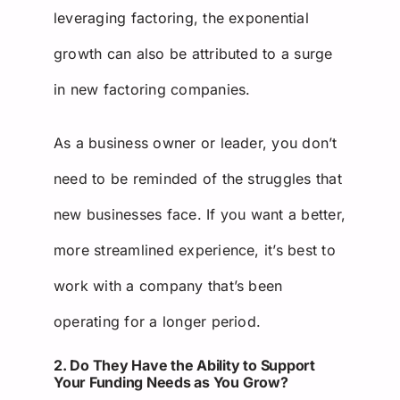
leveraging factoring, the exponential
growth can also be attributed to a surge
in new factoring companies.
As a business owner or leader, you don’t
need to be reminded of the struggles that
new businesses face. If you want a better,
more streamlined experience, it’s best to
work with a company that’s been
operating for a longer period.
2. Do They Have the Ability to Support
Your Funding Needs as You Grow?