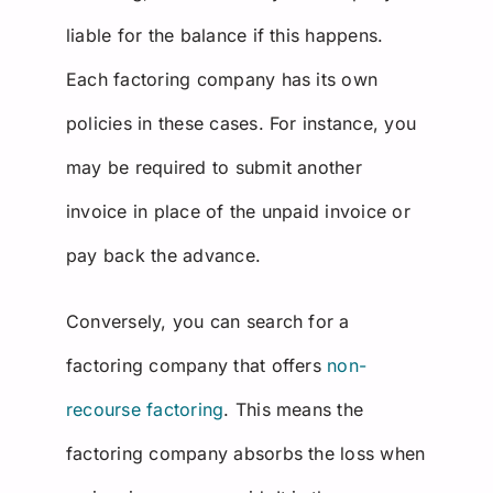
liable for the balance if this happens.
Each factoring company has its own
policies in these cases. For instance, you
may be required to submit another
invoice in place of the unpaid invoice or
pay back the advance.
Conversely, you can search for a
factoring company that offers
non-
recourse factoring
. This means the
factoring company absorbs the loss when