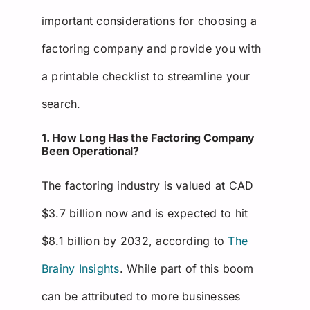
important considerations for choosing a
factoring company and provide you with
a printable checklist to streamline your
search.
1. How Long Has the Factoring Company
Been Operational?
The factoring industry is valued at CAD
$3.7 billion now and is expected to hit
$8.1 billion by 2032, according to
The
Brainy Insights
. While part of this boom
can be attributed to more businesses