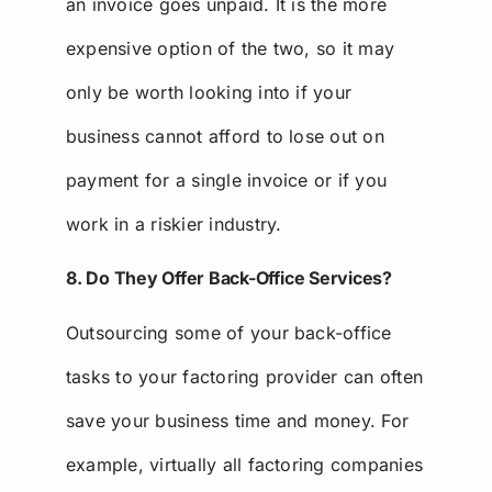
an invoice goes unpaid. It is the more
expensive option of the two, so it may
only be worth looking into if your
business cannot afford to lose out on
payment for a single invoice or if you
work in a riskier industry.
8. Do They Offer Back-Office Services?
Outsourcing some of your back-office
tasks to your factoring provider can often
save your business time and money. For
example, virtually all factoring companies