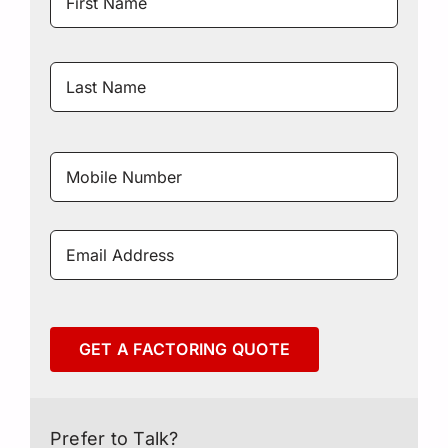
Name
Last
Name
Mobile
Number
*
Email
Address
*
GET A FACTORING QUOTE
Prefer to Talk?