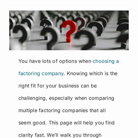
Request a Quote
You have lots of options when
choosing a
factoring company
. Knowing which is the
right fit for your business can be
challenging, especially when comparing
multiple
factoring companies
that all
seem good. This page will help you find
clarity fast. We’ll walk you through