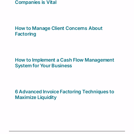
Companies is Vital
How to Manage Client Concerns About
Factoring
How to Implement a Cash Flow Management
System for Your Business
6 Advanced Invoice Factoring Techniques to
Maximize Liquidity