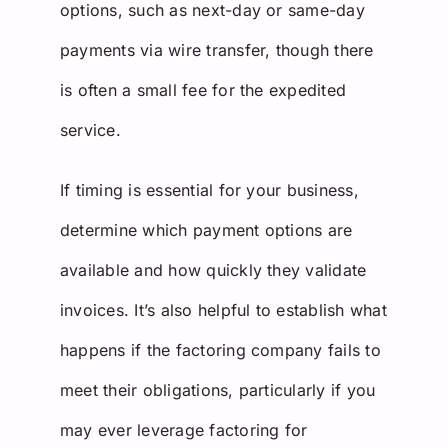
options, such as next-day or same-day
payments via wire transfer, though there
is often a small fee for the expedited
service.
If timing is essential for your business,
determine which payment options are
available and how quickly they validate
invoices. It’s also helpful to establish what
happens if the factoring company fails to
meet their obligations, particularly if you
may ever leverage factoring for