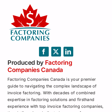
Produced by
Factoring
Companies Canada
Factoring Companies Canada is your premier
guide to navigating the complex landscape of
invoice factoring. With decades of combined
expertise in factoring solutions and firsthand
experience with top invoice factoring companies,