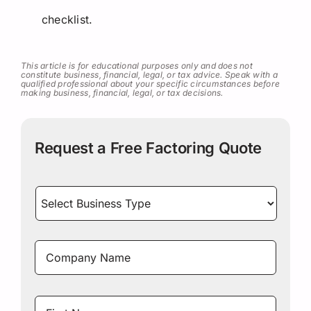
checklist.
This article is for educational purposes only and does not
constitute business, financial, legal, or tax advice. Speak with a
qualified professional about your specific circumstances before
making business, financial, legal, or tax decisions.
Request a Free Factoring Quote
Select
Business
Type
*
Company
Name
*
Name
*
First