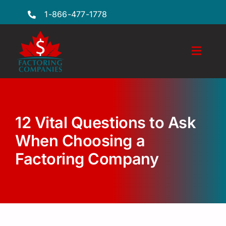
Skip
1-866-477-1778
to
content
Toggl
Naviga
Features
Industries
12 Vital Questions to Ask
Locations
When Choosing a
Factoring Company
FAQs
Insights
Factoring Guide