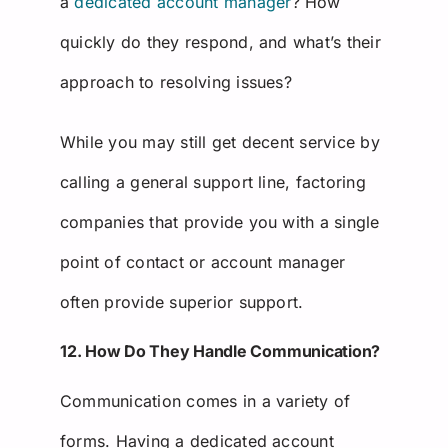
a
dedicated account manager
? How
quickly do they respond, and what’s their
approach to resolving issues?
While you may still get decent service by
calling a general support line, factoring
companies that provide you with a single
point of contact or account manager
often provide superior support.
12. How Do They Handle Communication?
Communication comes in a variety of
forms. Having a dedicated account