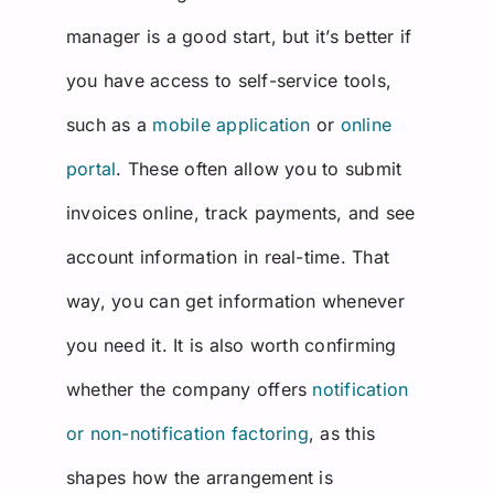
manager is a good start, but it’s better if
you have access to self-service tools,
such as a
mobile application
or
online
portal
. These often allow you to submit
invoices online, track payments, and see
account information in real-time. That
way, you can get information whenever
you need it. It is also worth confirming
whether the company offers
notification
or non-notification factoring
, as this
shapes how the arrangement is