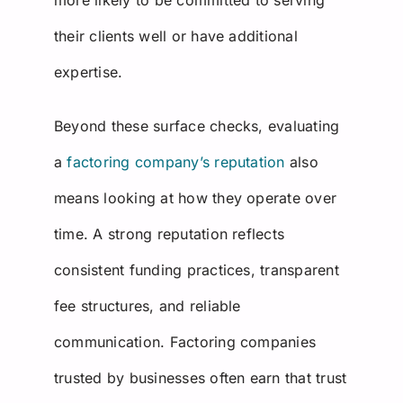
their clients well or have additional
expertise.
Beyond these surface checks, evaluating
a
factoring company’s reputation
also
means looking at how they operate over
time. A strong reputation reflects
consistent funding practices, transparent
fee structures, and reliable
communication. Factoring companies
trusted by businesses often earn that trust