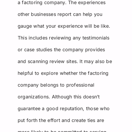
a factoring company. The experiences
other businesses report can help you
gauge what your experience will be like.
This includes reviewing any testimonials
or case studies the company provides
and scanning review sites. It may also be
helpful to explore whether the factoring
company belongs to professional
organizations. Although this doesn’t
guarantee a good reputation, those who
put forth the effort and create ties are
more likely to be committed to serving