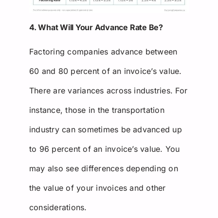
4. What Will Your Advance Rate Be?
Factoring companies advance between
60 and 80 percent of an invoice’s value.
There are variances across industries. For
instance, those in the transportation
industry can sometimes be advanced up
to 96 percent of an invoice’s value. You
may also see differences depending on
the value of your invoices and other
considerations.