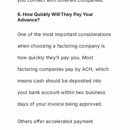
6. How Quickly Will They Pay Your
Advance?
One of the most important considerations
when choosing a factoring company is
how quickly they’ll pay you. Most
factoring companies pay by ACH, which
means cash should be deposited into
your bank account within two business
days of your invoice being approved.
Others offer accelerated payment