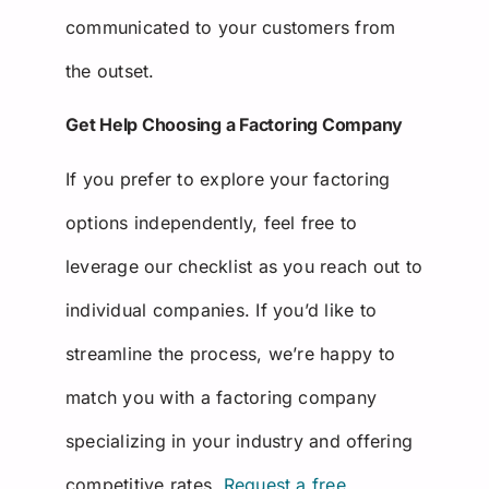
communicated to your customers from
the outset.
Get Help Choosing a Factoring Company
If you prefer to explore your factoring
options independently, feel free to
leverage our checklist as you reach out to
individual companies. If you’d like to
streamline the process, we’re happy to
match you with a factoring company
specializing in your industry and offering
competitive rates.
Request a free