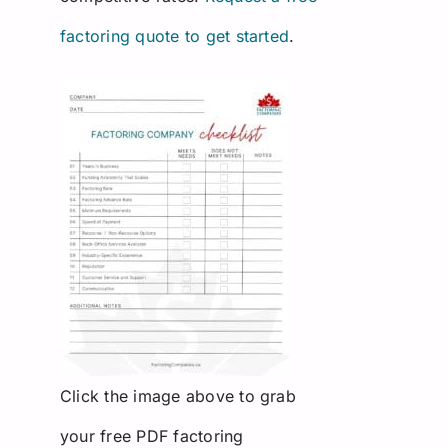
factoring quote to get started
.
Click the image above to grab
your free PDF factoring