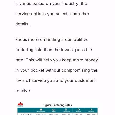
it varies based on your industry, the
service options you select, and other
details.
Focus more on finding a competitive
factoring rate than the lowest possible
rate. This will help you keep more money
in your pocket without compromising the
level of service you and your customers
receive.