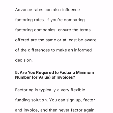
Advance rates can also influence
factoring rates. If you’re comparing
factoring companies, ensure the terms
offered are the same or at least be aware
of the differences to make an informed
decision.
5. Are You Required to Factor a Minimum
Number (or Value) of Invoices?
Factoring is typically a very flexible
funding solution. You can sign up, factor
and invoice, and then never factor again,