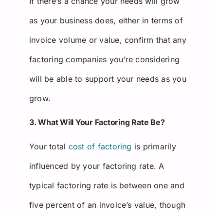
If there’s a chance your needs will grow
as your business does, either in terms of
invoice volume or value, confirm that any
factoring companies you’re considering
will be able to support your needs as you
grow.
3. What Will Your Factoring Rate Be?
Your total
cost of factoring
is primarily
influenced by your factoring rate. A
typical factoring rate is between one and
five percent of an invoice’s value, though