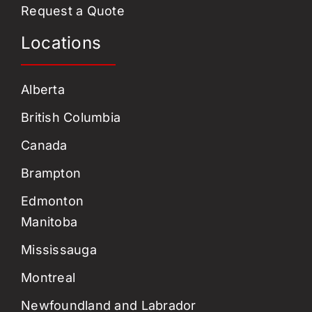
Request a Quote
Locations
Alberta
British Columbia
Canada
Brampton
Edmonton
Manitoba
Mississauga
Montreal
Newfoundland and Labrador