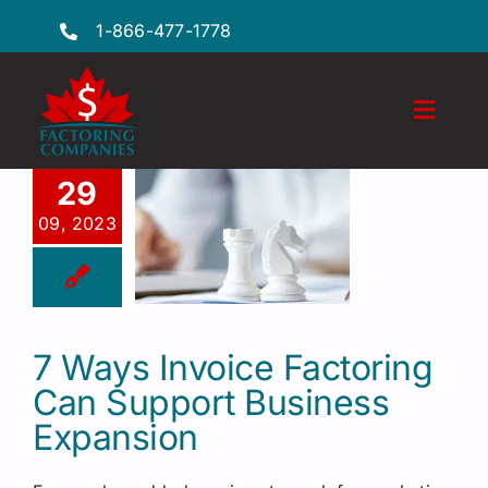
Skip
1-866-477-1778
to
content
Toggl
Naviga
Features
29
09, 2023
Industries
Locations
FAQs
7 Ways Invoice Factoring
Can Support Business
Insights
Expansion
Factoring Guide