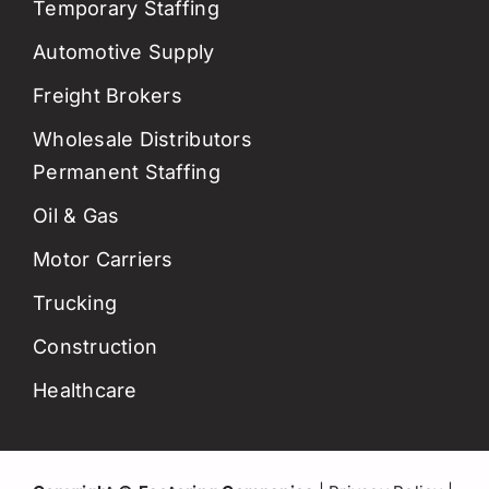
Temporary Staffing
Automotive Supply
Freight Brokers
Wholesale Distributors
Permanent Staffing
Oil & Gas
Motor Carriers
Trucking
Construction
Healthcare