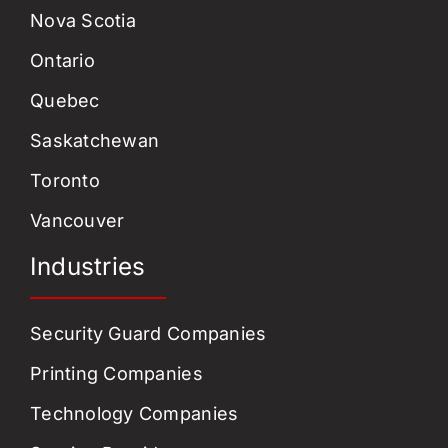
Nova Scotia
Ontario
Quebec
Saskatchewan
Toronto
Vancouver
Industries
Security Guard Companies
Printing Companies
Technology Companies