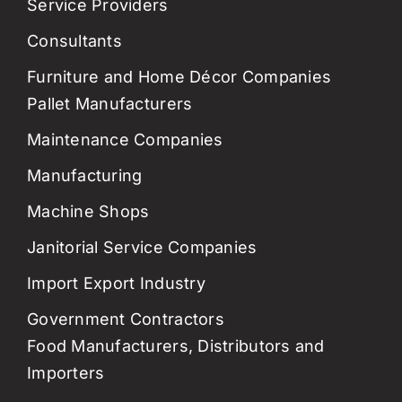
Service Providers
Consultants
Furniture and Home Décor Companies
Pallet Manufacturers
Maintenance Companies
Manufacturing
Machine Shops
Janitorial Service Companies
Import Export Industry
Government Contractors
Food Manufacturers, Distributors and
Importers