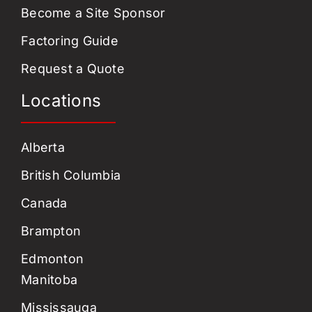
Become a Site Sponsor
Factoring Guide
Request a Quote
Locations
Alberta
British Columbia
Canada
Brampton
Edmonton
Manitoba
Mississauga