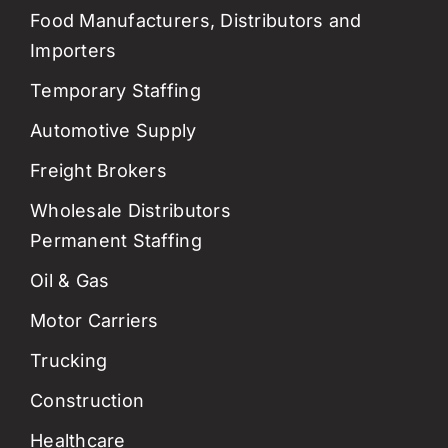
Food Manufacturers, Distributors and
Importers
Temporary Staffing
Automotive Supply
Freight Brokers
Wholesale Distributors
Permanent Staffing
Oil & Gas
Motor Carriers
Trucking
Construction
Healthcare