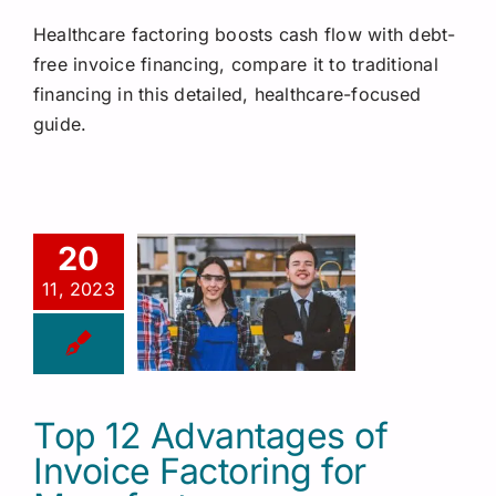
Healthcare factoring boosts cash flow with debt-
free invoice financing, compare it to traditional
financing in this detailed, healthcare-focused
guide.
20
11, 2023
Top 12 Advantages of
Invoice Factoring for