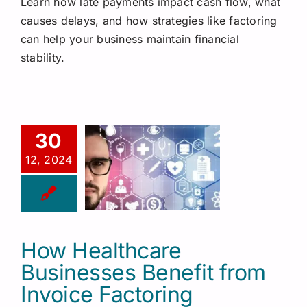
Learn how late payments impact cash flow, what
Request a Quote
causes delays, and how strategies like factoring
can help your business maintain financial
stability.
30
12, 2024
How Healthcare
Businesses Benefit from
Invoice Factoring