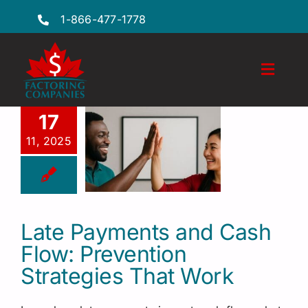
Skip
1-866-477-1778
to
content
Toggl
Naviga
Features
17
11, 2025
Industries
Locations
FAQs
Late Payments and Cash
Flow: Prevention
Insights
Strategies That Work
Factoring Guide