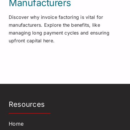
Manufacturers
Discover why invoice factoring is vital for
manufacturers. Explore the benefits, like
managing long payment cycles and ensuring
upfront capital here.
Resources
Home