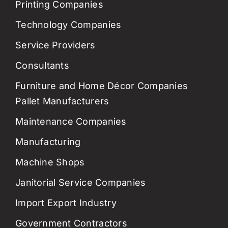
Printing Companies
Technology Companies
Service Providers
Consultants
Furniture and Home Décor Companies
Pallet Manufacturers
Maintenance Companies
Manufacturing
Machine Shops
Janitorial Service Companies
Import Export Industry
Government Contractors