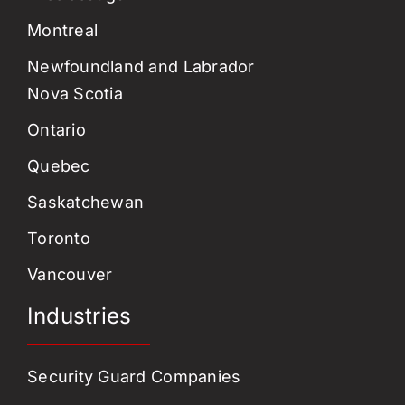
Montreal
Newfoundland and Labrador
Nova Scotia
Ontario
Quebec
Saskatchewan
Toronto
Vancouver
Industries
Security Guard Companies