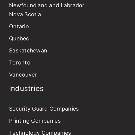
Newfoundland and Labrador
Nova Scotia
Ontario
Quebec
Saskatchewan
Toronto
Vancouver
Industries
Security Guard Companies
Printing Companies
Technology Companies