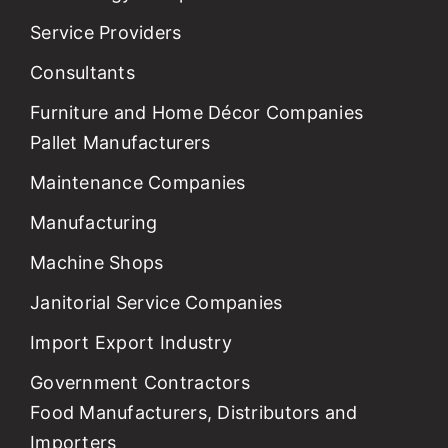
Service Providers
Consultants
Furniture and Home Décor Companies
Pallet Manufacturers
Maintenance Companies
Manufacturing
Machine Shops
Janitorial Service Companies
Import Export Industry
Government Contractors
Food Manufacturers, Distributors and
Importers