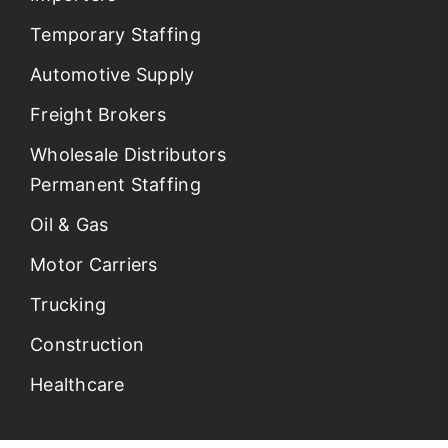
Temporary Staffing
Automotive Supply
Freight Brokers
Wholesale Distributors
Permanent Staffing
Oil & Gas
Motor Carriers
Trucking
Construction
Healthcare