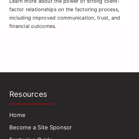
Learn more about the power of strong client-
Request a Quote
factor relationships on the factoring process,
including improved communication, trust, and
financial outcomes.
Resources
Home
Become a Site Sponsor