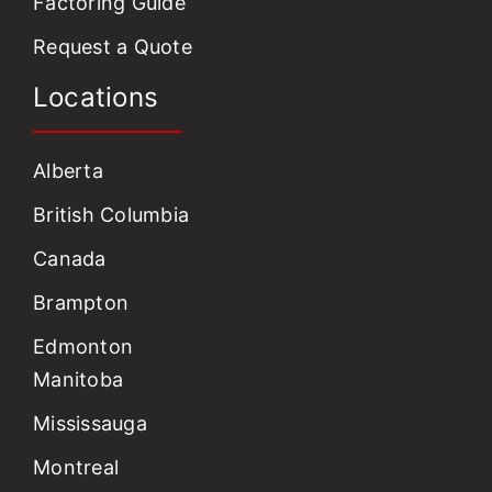
Factoring Guide
Request a Quote
Locations
Alberta
British Columbia
Canada
Brampton
Edmonton
Manitoba
Mississauga
Montreal