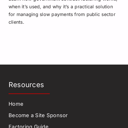
when it’s used, and why it’s a practical solution
for managing slow payments from public sector
clients.
Resources
Home
Become a Site Sponsor
Factoring Guide