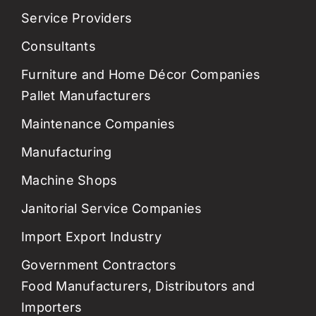
Service Providers
Consultants
Furniture and Home Décor Companies
Pallet Manufacturers
Maintenance Companies
Manufacturing
Machine Shops
Janitorial Service Companies
Import Export Industry
Government Contractors
Food Manufacturers, Distributors and
Importers