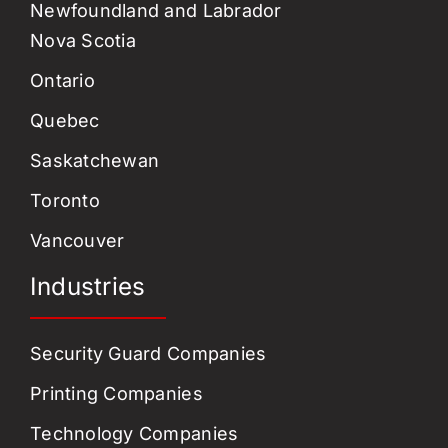
Newfoundland and Labrador
Nova Scotia
Ontario
Quebec
Saskatchewan
Toronto
Vancouver
Industries
Security Guard Companies
Printing Companies
Technology Companies