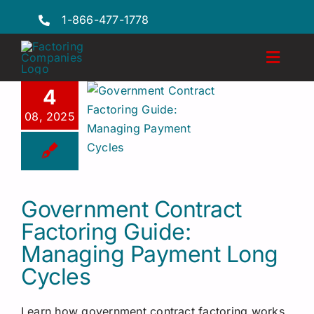
Skip
1-866-477-1778
to
content
Toggl
Naviga
4
Features
08, 2025
Industries
Locations
Government Contract
FAQs
Factoring Guide:
Insights
Managing Payment Long
Cycles
Factoring Guide
Learn how government contract factoring works,
Request a Quote