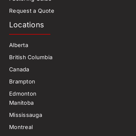
Request a Quote
Locations
Alberta
British Columbia
Canada
Brampton
Edmonton
Manitoba
Mississauga
Montreal