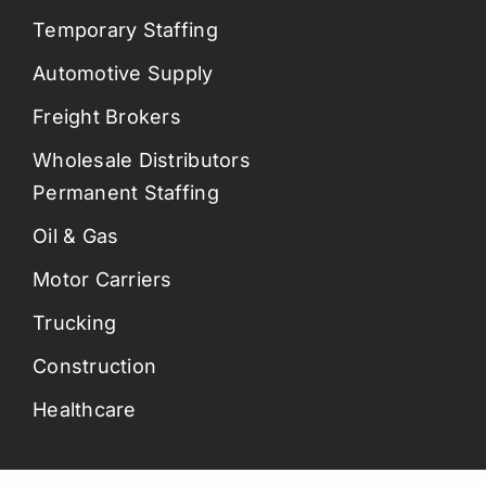
Temporary Staffing
Automotive Supply
Freight Brokers
Wholesale Distributors
Permanent Staffing
Oil & Gas
Motor Carriers
Trucking
Construction
Healthcare