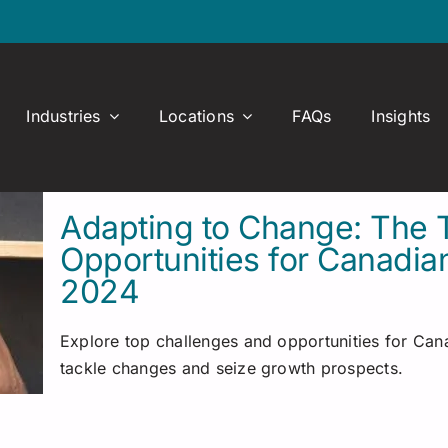
Industries
Locations
FAQs
Insights
Adapting to Change: The 
Opportunities for Canadia
2024
Explore top challenges and opportunities for Cana
tackle changes and seize growth prospects.