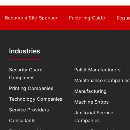
Become a Site Sponsor
Factoring Guide
Reque
Industries
Security Guard
Pallet Manufacturers
Companies
Maintenance Companies
Printing Companies
Manufacturing
Technology Companies
Machine Shops
Service Providers
Janitorial Service
Consultants
Companies