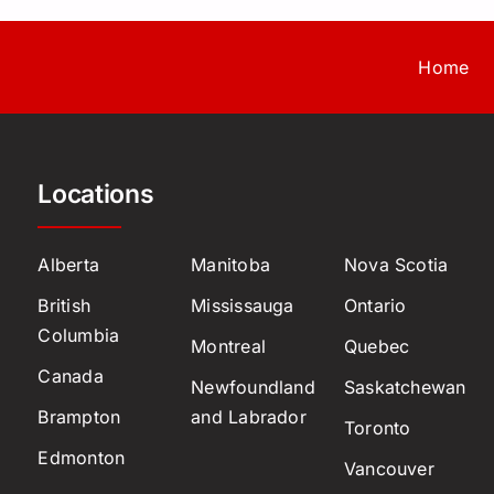
Home
Locations
Alberta
Manitoba
Nova Scotia
British
Mississauga
Ontario
Columbia
Montreal
Quebec
Canada
Newfoundland
Saskatchewan
Brampton
and Labrador
Toronto
Edmonton
Vancouver