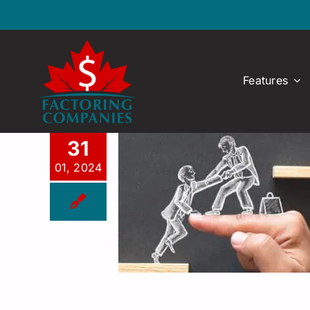
Skip
to
content
Features
31
01, 2024