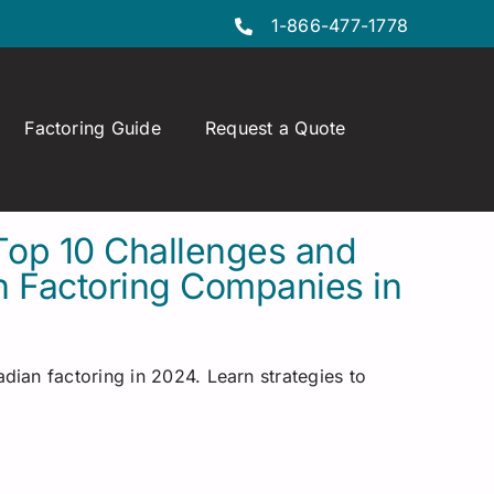
1-866-477-1778
Factoring Guide
Request a Quote
Top 10 Challenges and
n Factoring Companies in
dian factoring in 2024. Learn strategies to