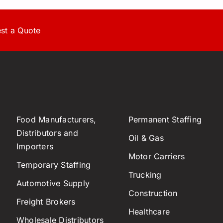
st a Quote
Food Manufacturers,
Permanent Staffing
Distributors and
Oil & Gas
Importers
Motor Carriers
Temporary Staffing
Trucking
Automotive Supply
Construction
Freight Brokers
Healthcare
Wholesale Distributors