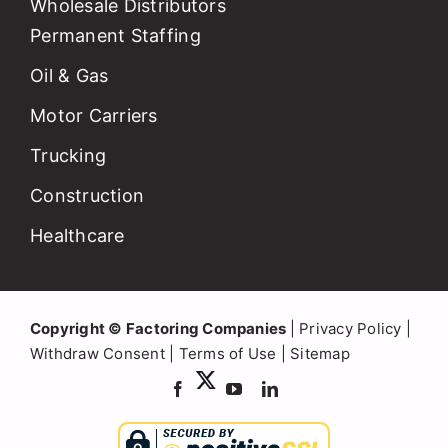
Wholesale Distributors
Permanent Staffing
Oil & Gas
Motor Carriers
Trucking
Construction
Healthcare
Copyright © Factoring Companies
|
Privacy Policy
|
Withdraw Consent
|
Terms of Use
|
Sitemap