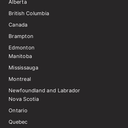
Alberta
British Columbia
Canada
Brampton
Edmonton
Manitoba
Mississauga
Montreal
Newfoundland and Labrador
Nova Scotia
Ontario
Quebec