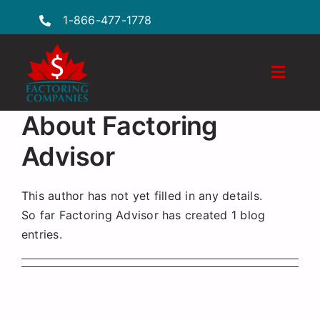
Skip
1-866-477-1778
to
content
Toggle
Naviga
Features
About
Factoring
Advisor
Industries
Locations
This author has not yet filled in any details.
So far Factoring Advisor has created 1 blog
FAQs
entries.
Insights
Factoring Guide