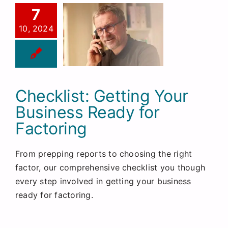
Request a Quote
7
10, 2024
Checklist: Getting Your
Business Ready for
Factoring
From prepping reports to choosing the right
factor, our comprehensive checklist you though
every step involved in getting your business
ready for factoring.