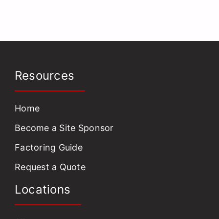
Resources
Home
Become a Site Sponsor
Factoring Guide
Request a Quote
Locations