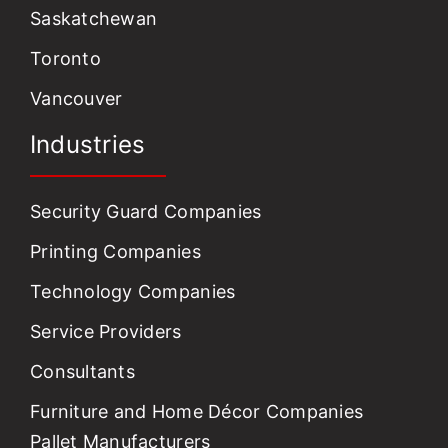
Saskatchewan
Toronto
Vancouver
Industries
Security Guard Companies
Printing Companies
Technology Companies
Service Providers
Consultants
Furniture and Home Décor Companies
Pallet Manufacturers