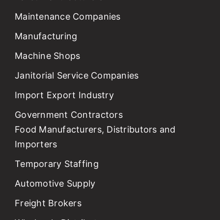
Maintenance Companies
Manufacturing
Machine Shops
Janitorial Service Companies
Import Export Industry
Government Contractors
Food Manufacturers, Distributors and
Importers
Temporary Staffing
Automotive Supply
Freight Brokers