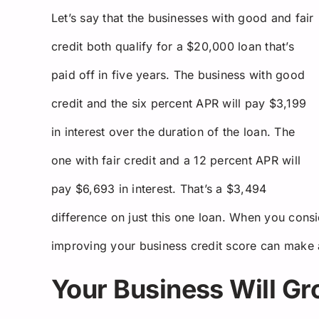
Let’s say that the businesses with good and fair
credit both qualify for a $20,000 loan that’s
paid off in five years. The business with good
credit and the six percent APR will pay $3,199
in interest over the duration of the loan. The
one with fair credit and a 12 percent APR will
pay $6,693 in interest. That’s a $3,494
difference on just this one loan. When you consid
improving your business credit score can make a 
Your Business Will G