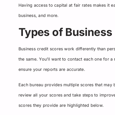
Having access to capital at fair rates makes it
business, and more.
Types of Business 
Business credit scores work differently than pe
the same. You’ll want to contact each one for a
ensure your reports are accurate.
Each bureau provides multiple scores that may be 
review all your scores and take steps to improve
scores they provide are highlighted below.