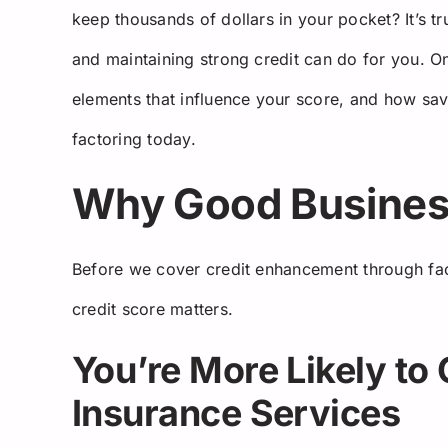
keep thousands of dollars in your pocket? It’s tr
and maintaining strong credit can do for you. On
elements that influence your score, and how savv
factoring today.
Why Good Business
Before we cover credit enhancement through fac
credit score matters.
You’re More Likely to 
Insurance Services