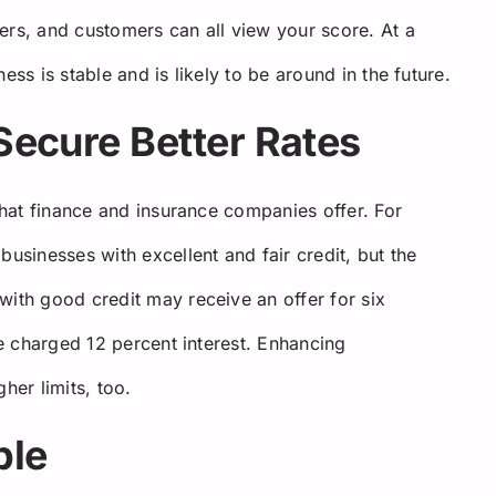
ers, and customers can all view your score. At a
ess is stable and is likely to be around in the future.
 Secure Better Rates
 that finance and insurance companies offer. For
businesses with excellent and fair credit, but the
with good credit may receive an offer for six
be charged 12 percent interest. Enhancing
her limits, too.
ble