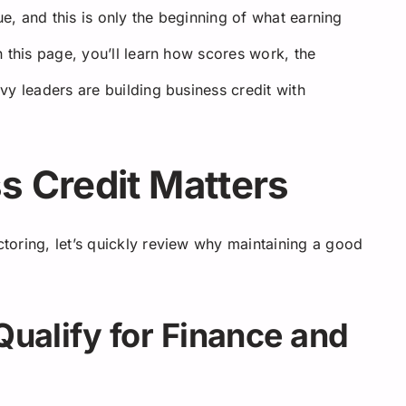
ue, and this is only the beginning of what earning
 this page, you’ll learn how scores work, the
y leaders are building business credit with
 Credit Matters
toring, let’s quickly review why maintaining a good
Qualify for Finance and