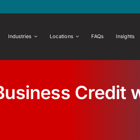
Industries
Locations
FAQs
Insights
Business Credit w