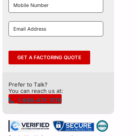
Number
*
Email
Address
*
GET A FACTORING QUOTE
Prefer to Talk?
You can reach us at:
1-866-477-1778