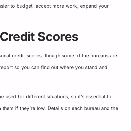
 easier to budget, accept more work, expand your
Credit Scores
rsonal credit scores, though some of the bureaus are
 report so you can find out where you stand and
used for different situations, so it’s essential to
 them if they’re low. Details on each bureau and the