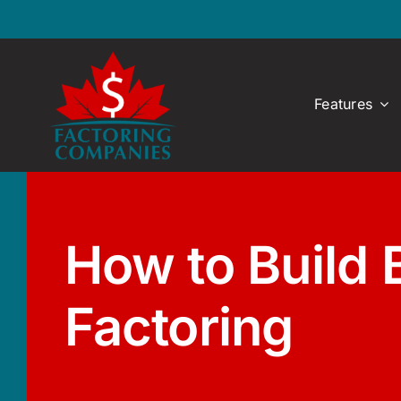
Skip
to
content
Features
How to Build 
Factoring