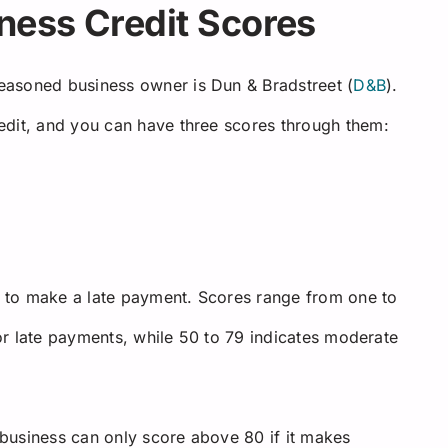
ness Credit Scores
easoned business owner is Dun & Bradstreet (
D&B
).
edit, and you can have three scores through them:
 to make a late payment. Scores range from one to
for late payments, while 50 to 79 indicates moderate
A business can only score above 80 if it makes