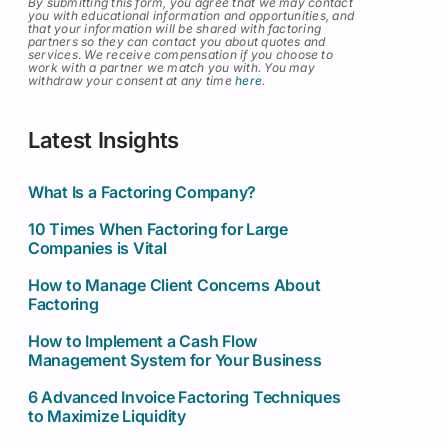
By submitting this form, you agree that we may contact
you with educational information and opportunities, and
that your information will be shared with factoring
partners so they can contact you about quotes and
services
.
We receive compensation if you choose to
work with a partner we match you with. You may
withdraw your consent at any time
here
.
Latest Insights
What Is a Factoring Company?
10 Times When Factoring for Large
Companies is Vital
How to Manage Client Concerns About
Factoring
How to Implement a Cash Flow
Management System for Your Business
6 Advanced Invoice Factoring Techniques
to Maximize Liquidity