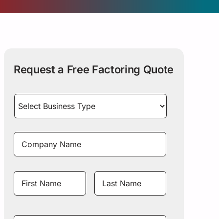
Request a Free Factoring Quote
Select
Business
Type
*
Company
Name
*
Name
*
First
Last
Name
Name
Mobile