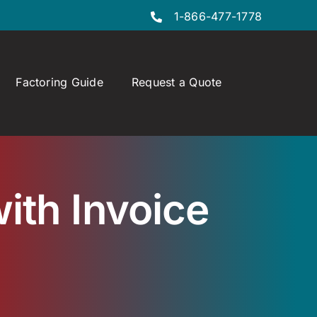
1-866-477-1778
Factoring Guide
Request a Quote
ith Invoice