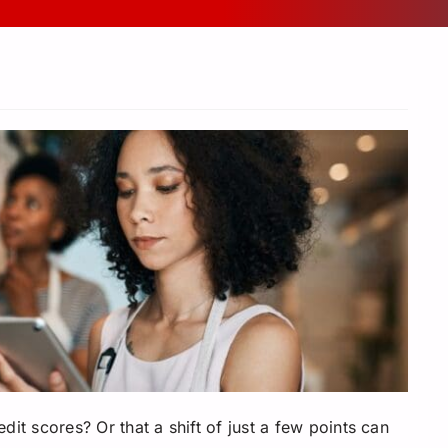
it scores? Or that a shift of just a few points can