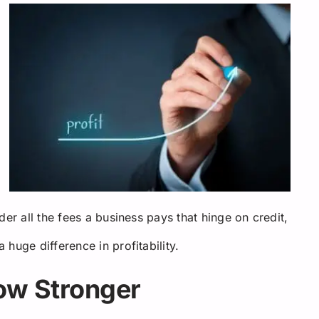
er all the fees a business pays that hinge on credit,
huge difference in profitability.
row Stronger