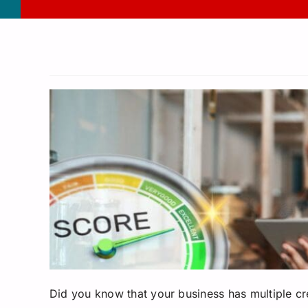
Did you know that your business has multiple cred