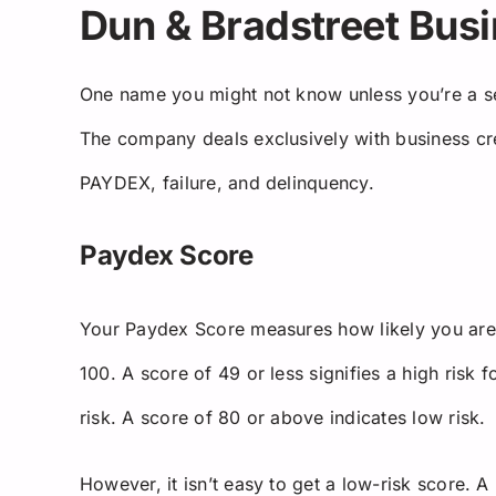
Dun & Bradstreet Busi
One name you might not know unless you’re a s
The company deals exclusively with business cr
PAYDEX, failure, and delinquency.
Paydex Score
Your Paydex Score measures how likely you are
100. A score of 49 or less signifies a high risk 
risk. A score of 80 or above indicates low risk.
However, it isn’t easy to get a low-risk score. 