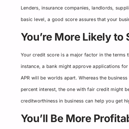
Lenders, insurance companies, landlords, suppli
basic level, a good score assures that your busin
You’re More Likely to
Your credit score is a major factor in the terms
instance, a bank might approve applications for 
APR will be worlds apart. Whereas the business 
percent interest, the one with fair credit might 
creditworthiness in business can help you get hig
You’ll Be More Profita