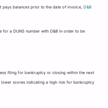
 pays balances prior to the date of invoice,
D&B
e for a DUNS number with D&B in order to be
ess filing for bankruptcy or closing within the next
lower scores indicating a high risk for bankruptcy