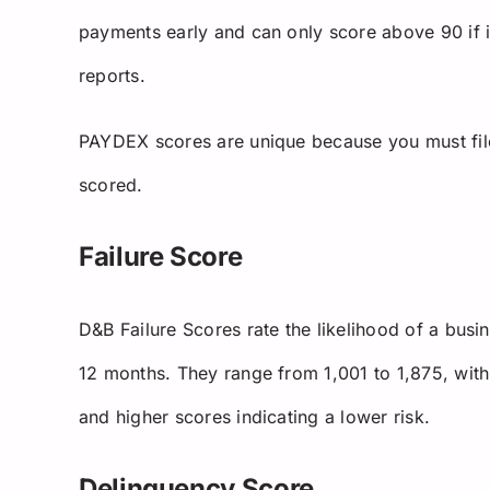
payments early and can only score above 90 if it
reports.
PAYDEX scores are unique because you must fil
scored.
Failure Score
D&B Failure Scores rate the likelihood of a busin
12 months. They range from 1,001 to 1,875, with 
and higher scores indicating a lower risk.
Delinquency Score