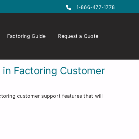
1-866-477-1778
Factoring Guide
Request a Quote
r in Factoring Customer
toring customer support features that will