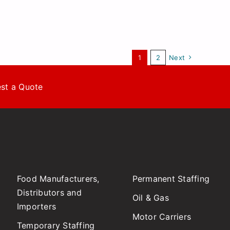
1
2
Next
st a Quote
Food Manufacturers,
Permanent Staffing
Distributors and
Oil & Gas
Importers
Motor Carriers
Temporary Staffing