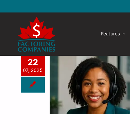
Skip
to
content
Features
22
07, 2025