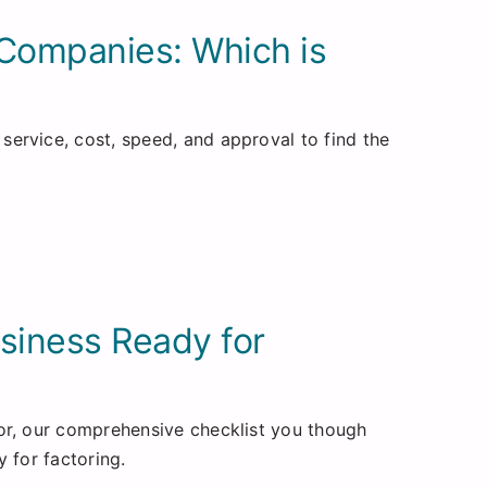
 Companies: Which is
ervice, cost, speed, and approval to find the
usiness Ready for
or, our comprehensive checklist you though
 for factoring.