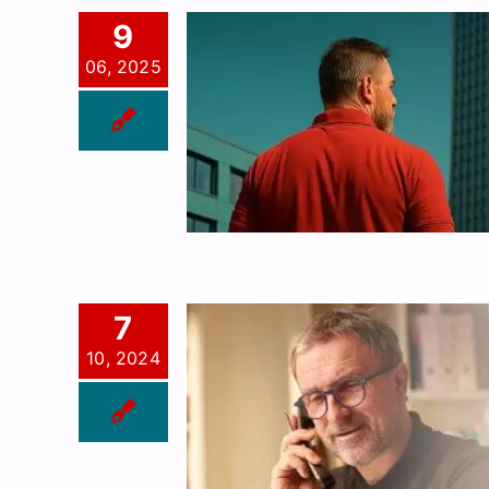
9
06, 2025
7
10, 2024