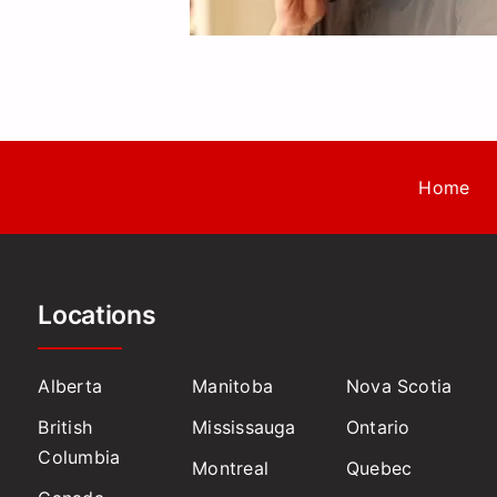
Home
Locations
Alberta
Manitoba
Nova Scotia
British
Mississauga
Ontario
Columbia
Montreal
Quebec