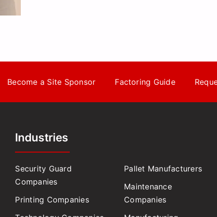
Become a Site Sponsor
Factoring Guide
Reque
Industries
Security Guard
Pallet Manufacturers
Companies
Maintenance
Printing Companies
Companies