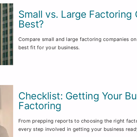
Small vs. Large Factoring
Best?
Compare small and large factoring companies on s
best fit for your business.
Checklist: Getting Your B
Factoring
From prepping reports to choosing the right fact
every step involved in getting your business ready