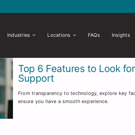
Industries
Locations
FAQs
Insights
Top 6 Features to Look fo
Support
From transparency to technology, explore key fac
ensure you have a smooth experience.