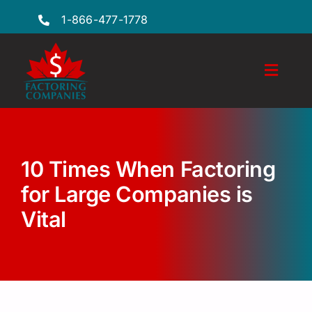
Skip
1-866-477-1778
to
content
Toggl
Naviga
Features
Industries
10 Times When Factoring
Locations
for Large Companies is
Vital
FAQs
Insights
Factoring Guide