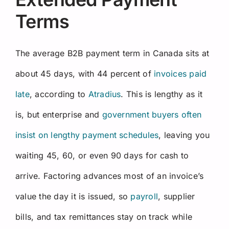
Terms
The average B2B payment term in Canada sits at
about 45 days, with 44 percent of
invoices paid
late
, according to
Atradius
. This is lengthy as it
is, but enterprise and
government buyers often
insist on lengthy payment schedules
, leaving you
waiting 45, 60, or even 90 days for cash to
arrive. Factoring advances most of an invoice’s
value the day it is issued, so
payroll
, supplier
bills, and tax remittances stay on track while