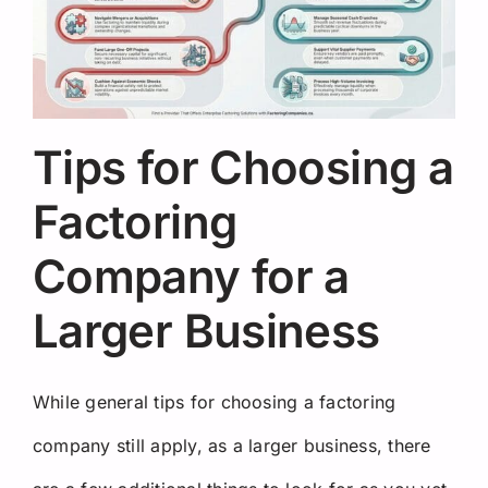
Tips for Choosing a
Factoring
Company for a
Larger Business
While general tips for choosing a factoring
company still apply, as a larger business, there