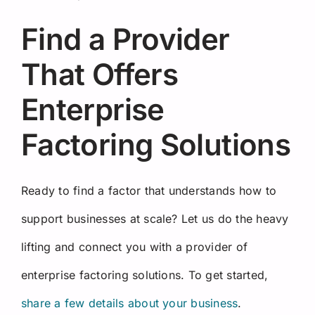
Find a Provider
That Offers
Enterprise
Factoring Solutions
Ready to find a factor that understands how to
support businesses at scale? Let us do the heavy
lifting and connect you with a provider of
enterprise factoring solutions. To get started,
share a few details about your business
.