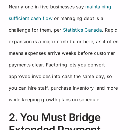
Nearly one in five businesses say
maintaining
sufficient cash flow
or managing debt is a
challenge for them, per
Statistics Canada
. Rapid
expansion is a major contributor here, as it often
means expenses arrive weeks before customer
payments clear. Factoring lets you convert
approved invoices into cash the same day, so
you can hire staff, purchase inventory, and more
while keeping growth plans on schedule.
2. You Must Bridge
Extended Payment