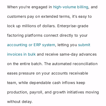
When you’re engaged in
high-volume billing
, and
customers pay on extended terms, it’s easy to
lock up millions of dollars. Enterprise-grade
factoring platforms connect directly to your
accounting or ERP system
, letting you
submit
invoices in bulk
and receive same-day advances
on the entire batch. The automated reconciliation
eases pressure on your accounts receivable
team, while dependable cash inflows keep
production, payroll, and growth initiatives moving
without delay.