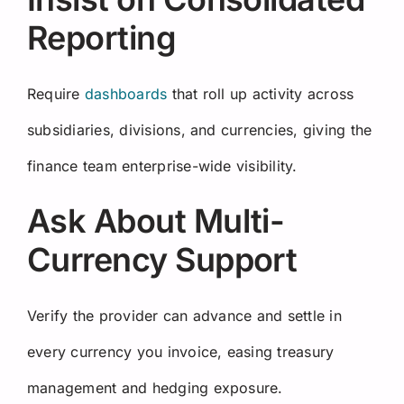
Reporting
Require
dashboards
that roll up activity across
subsidiaries, divisions, and currencies, giving the
finance team enterprise-wide visibility.
Ask About Multi-
Currency Support
Verify the provider can advance and settle in
every currency you invoice, easing treasury
management and hedging exposure.