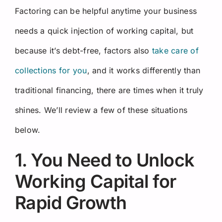
Factoring can be helpful anytime your business
needs a quick injection of working capital, but
because it’s debt-free, factors also
take care of
collections for you
, and it works differently than
traditional financing, there are times when it truly
shines. We’ll review a few of these situations
below.
1. You Need to Unlock
Working Capital for
Rapid Growth