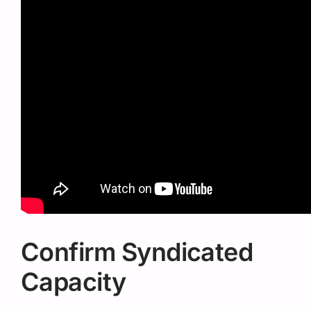
Confirm Syndicated
Capacity