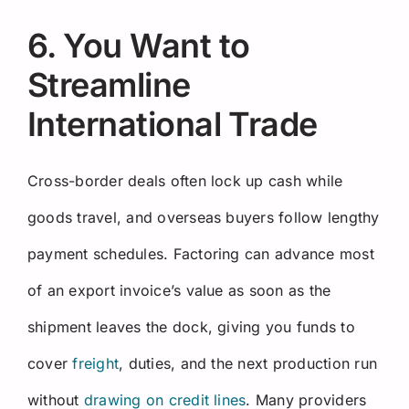
6. You Want to
Streamline
International Trade
Cross-border deals often lock up cash while
goods travel, and overseas buyers follow lengthy
payment schedules. Factoring can advance most
of an export invoice’s value as soon as the
shipment leaves the dock, giving you funds to
cover
freight
, duties, and the next production run
without
drawing on credit lines
. Many providers