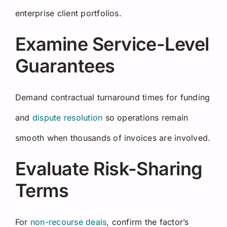
enterprise client portfolios.
Examine Service-Level
Guarantees
Demand contractual turnaround times for funding
and
dispute resolution
so operations remain
smooth when thousands of invoices are involved.
Evaluate Risk-Sharing
Terms
For
non-recourse deals
, confirm the factor’s