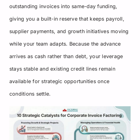
outstanding invoices into same-day funding,
giving you a built-in reserve that keeps payroll,
supplier payments, and growth initiatives moving
while your team adapts. Because the advance
arrives as cash rather than debt, your leverage
stays stable and existing credit lines remain
available for strategic opportunities once
conditions settle.