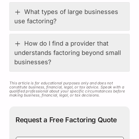
What types of large businesses
use factoring?
How do I find a provider that
understands factoring beyond small
businesses?
This article is for educational purposes only and does not
constitute business, financial, legal, or tax advice. Speak with a
qualified professional about your specific circumstances before
making business, financial, legal, or tax decisions.
Request a Free Factoring Quote