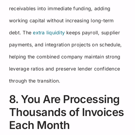
receivables into immediate funding, adding
working capital without increasing long-term
debt. The
extra liquidity
keeps payroll, supplier
payments, and integration projects on schedule,
helping the combined company maintain strong
leverage ratios and preserve lender confidence
through the transition.
8. You Are Processing
Thousands of Invoices
Each Month