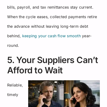
bills, payroll, and tax remittances stay current.
When the cycle eases, collected payments retire
the advance without leaving long-term debt
behind,
keeping your cash flow smooth
year-
round.
5. Your Suppliers Can’t
Afford to Wait
Reliable,
timely