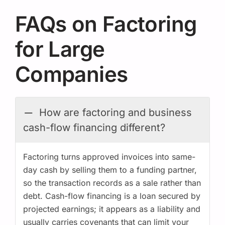
FAQs on Factoring
for Large
Companies
How are factoring and business
cash-flow financing different?
Factoring turns approved invoices into same-
day cash by selling them to a funding partner,
so the transaction records as a sale rather than
debt. Cash-flow financing is a loan secured by
projected earnings; it appears as a liability and
usually carries covenants that can limit your