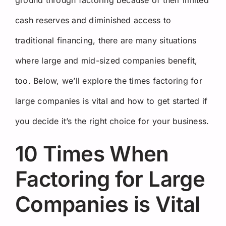
cash reserves and diminished access to
traditional financing, there are many situations
where large and mid-sized companies benefit,
too. Below, we’ll explore the times factoring for
large companies is vital and how to get started if
you decide it’s the right choice for your business.
10 Times When
Factoring for Large
Companies is Vital