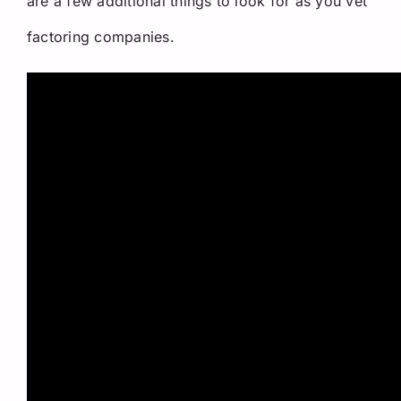
are a few additional things to look for as you vet
factoring companies.