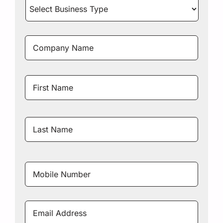
Select
Business
Type
*
Company
Name
*
Name
*
First
Name
Last
Name
Mobile
Number
*
Email
Address
*