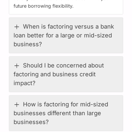
future borrowing flexibility.
When is factoring versus a bank
loan better for a large or mid-sized
business?
Should I be concerned about
factoring and business credit
impact?
How is factoring for mid-sized
businesses different than large
businesses?