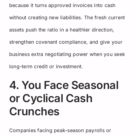
because it turns approved invoices into cash
without creating new liabilities. The fresh current
assets push the ratio in a healthier direction,
strengthen covenant compliance, and give your
business extra negotiating power when you seek
long-term credit or investment.
4. You Face Seasonal
or Cyclical Cash
Crunches
Companies facing peak-season payrolls or