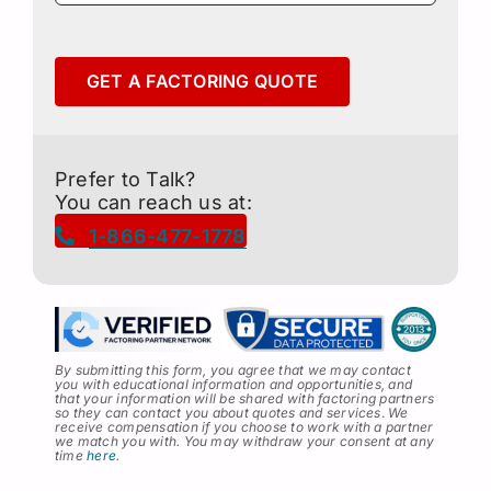
GET A FACTORING QUOTE
Prefer to Talk?
You can reach us at:
1-866-477-1778
By submitting this form, you agree that we may contact
you with educational information and opportunities, and
that your information will be shared with factoring partners
so they can contact you about quotes and services
.
We
receive compensation if you choose to work with a partner
we match you with. You may withdraw your consent at any
time
here
.