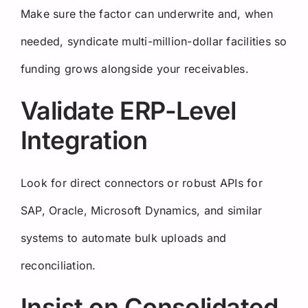
Make sure the factor can underwrite and, when
needed, syndicate multi-million-dollar facilities so
funding grows alongside your receivables.
Validate ERP-Level
Integration
Look for direct connectors or robust APIs for
SAP, Oracle, Microsoft Dynamics, and similar
systems to automate bulk uploads and
reconciliation.
Insist on Consolidated