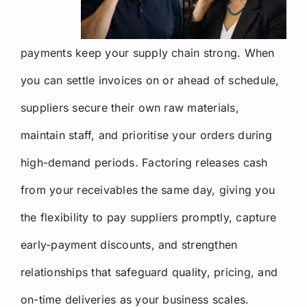
payments keep your supply chain strong. When
you can settle invoices on or ahead of schedule,
suppliers secure their own raw materials,
maintain staff, and prioritise your orders during
high-demand periods. Factoring releases cash
from your receivables the same day, giving you
the flexibility to pay suppliers promptly, capture
early-payment discounts, and strengthen
relationships that safeguard quality, pricing, and
on-time deliveries as your business scales.