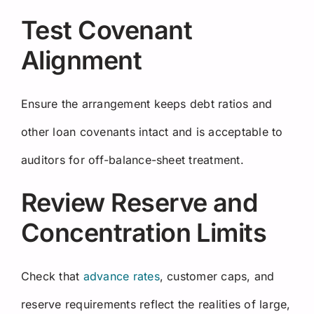
Test Covenant
Alignment
Ensure the arrangement keeps debt ratios and
other loan covenants intact and is acceptable to
auditors for off-balance-sheet treatment.
Review Reserve and
Concentration Limits
Check that
advance rates
, customer caps, and
reserve requirements reflect the realities of large,