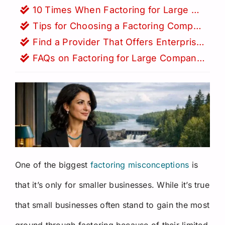
Request a Quote
10 Times When Factoring for Large Companies is Vital
Tips for Choosing a Factoring Company for a Larger Business
Find a Provider That Offers Enterprise Factoring Solutions
FAQs on Factoring for Large Companies
One of the biggest
factoring misconceptions
is
that it’s only for smaller businesses. While it’s true
that small businesses often stand to gain the most
ground through factoring because of their limited