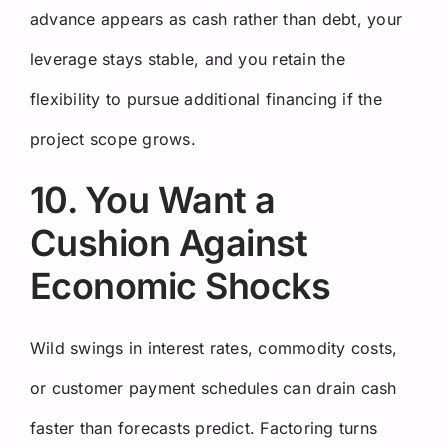
advance appears as cash rather than debt, your
leverage stays stable, and you retain the
flexibility to pursue additional financing if the
project scope grows.
10. You Want a
Cushion Against
Economic Shocks
Wild swings in interest rates, commodity costs,
or customer payment schedules can drain cash
faster than forecasts predict. Factoring turns