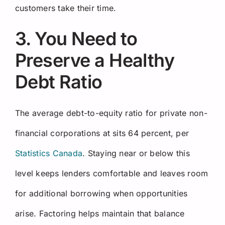
customers take their time.
3. You Need to
Preserve a Healthy
Debt Ratio
The average debt-to-equity ratio for private non-
financial corporations at sits 64 percent, per
Statistics Canada
. Staying near or below this
level keeps lenders comfortable and leaves room
for additional borrowing when opportunities
arise. Factoring helps maintain that balance