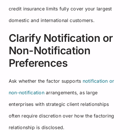
credit insurance limits fully cover your largest
domestic and international customers.
Clarify Notification or
Non-Notification
Preferences
Ask whether the factor supports
notification or
non-notification
arrangements, as large
enterprises with strategic client relationships
often require discretion over how the factoring
relationship is disclosed.