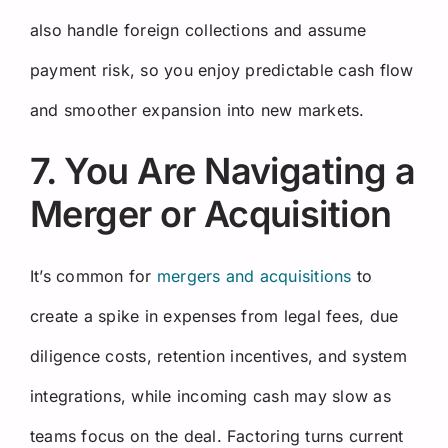
also handle foreign collections and assume
payment risk, so you enjoy predictable cash flow
and smoother expansion into new markets.
7. You Are Navigating a
Merger or Acquisition
It’s common for
mergers and acquisitions
to
create a spike in expenses from legal fees, due
diligence costs, retention incentives, and system
integrations, while incoming cash may slow as
teams focus on the deal. Factoring turns current