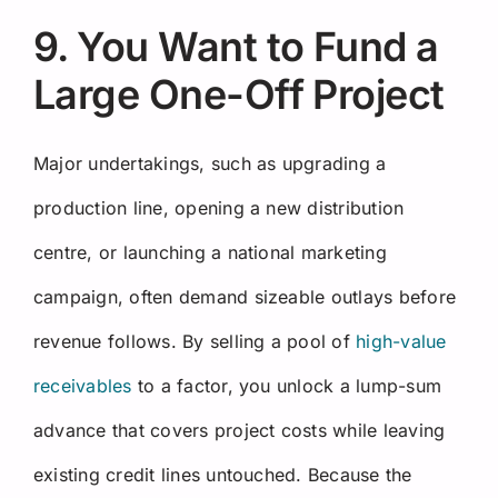
9. You Want to Fund a
Large One-Off Project
Major undertakings, such as upgrading a
production line, opening a new distribution
centre, or launching a national marketing
campaign, often demand sizeable outlays before
revenue follows. By selling a pool of
high-value
receivables
to a factor, you unlock a lump-sum
advance that covers project costs while leaving
existing credit lines untouched. Because the