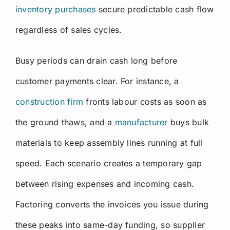
inventory purchases
secure predictable cash flow
regardless of sales cycles.
Busy periods can drain cash long before
customer payments clear. For instance, a
construction firm
fronts labour costs as soon as
the ground thaws, and a
manufacturer
buys bulk
materials to keep assembly lines running at full
speed. Each scenario creates a temporary gap
between rising expenses and incoming cash.
Factoring converts the invoices you issue during
these peaks into same-day funding, so supplier