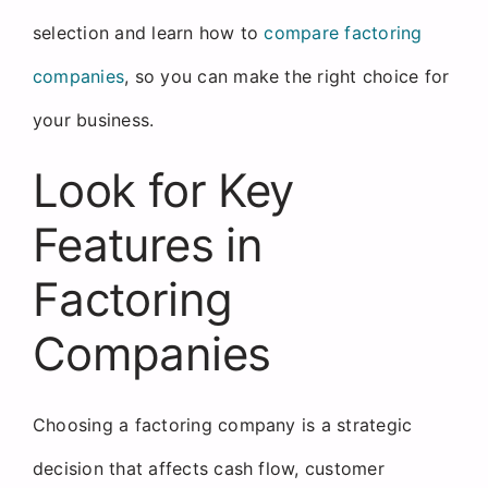
selection and learn how to
compare factoring
companies
, so you can make the right choice for
your business.
Look for Key
Features in
Factoring
Companies
Choosing a factoring company is a strategic
decision that affects cash flow, customer