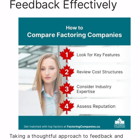
Feedback Effectively
Taking a thoughtful approach to feedback and