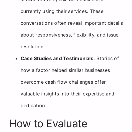
currently using their services. These
conversations often reveal important details
about responsiveness, flexibility, and issue
resolution.
Case Studies and Testimonials:
Stories of
how a factor helped similar businesses
overcome cash flow challenges offer
valuable insights into their expertise and
dedication.
How to Evaluate