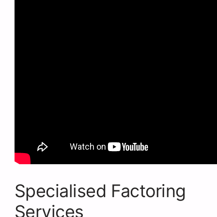
Specialised Factoring
Services