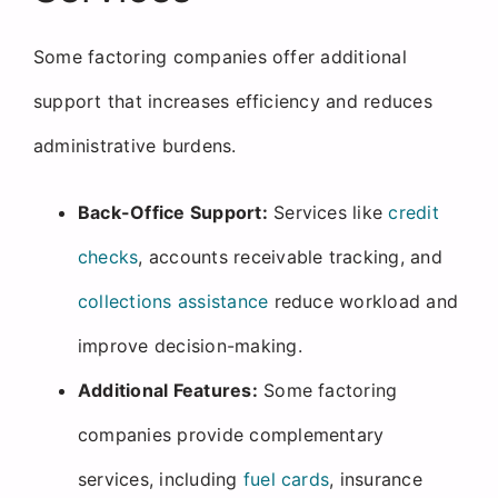
Some factoring companies offer additional
support that increases efficiency and reduces
administrative burdens.
Back-Office Support:
Services like
credit
checks
, accounts receivable tracking, and
collections assistance
reduce workload and
improve decision-making.
Additional Features:
Some factoring
companies provide complementary
services, including
fuel cards
, insurance