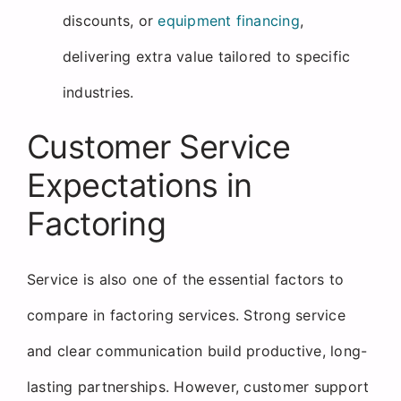
discounts, or
equipment financing
,
delivering extra value tailored to specific
industries.
Customer Service
Expectations in
Factoring
Service is also one of the essential factors to
compare in factoring services. Strong service
and clear communication build productive, long-
lasting partnerships. However, customer support