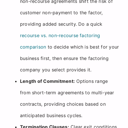
non-recourse agreements shift the risk of
customer non-payment to the factor,
providing added security. Do a quick
recourse vs. non-recourse factoring
comparison
to decide which is best for your
business first, then ensure the factoring
company you select provides it.
Length of Commitment:
Options range
from short-term agreements to multi-year
contracts, providing choices based on
anticipated business cycles.
Termination Clauses:
Clear exit conditions