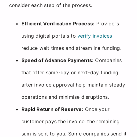
consider each step of the process.
Efficient Verification Process:
Providers
using digital portals to
verify invoices
reduce wait times and streamline funding.
Speed of Advance Payments:
Companies
that offer same-day or next-day funding
after invoice approval help maintain steady
operations and minimise disruptions.
Rapid Return of Reserve:
Once your
customer pays the invoice, the remaining
sum is sent to you. Some companies send it