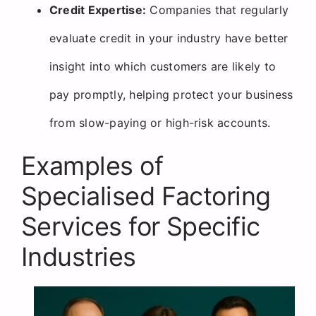
Credit Expertise:
Companies that regularly
evaluate credit in your industry have better
insight into which customers are likely to
pay promptly, helping protect your business
from slow-paying or high-risk accounts.
Examples of
Specialised Factoring
Services for Specific
Industries