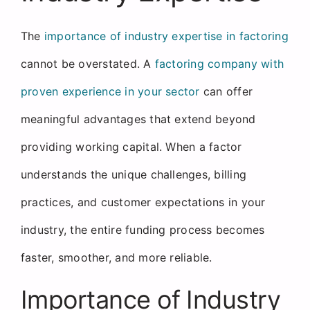
The
importance of industry expertise in factoring
cannot be overstated. A
factoring company with
proven experience in your sector
can offer
meaningful advantages that extend beyond
providing working capital. When a factor
understands the unique challenges, billing
practices, and customer expectations in your
industry, the entire funding process becomes
faster, smoother, and more reliable.
Importance of Industry