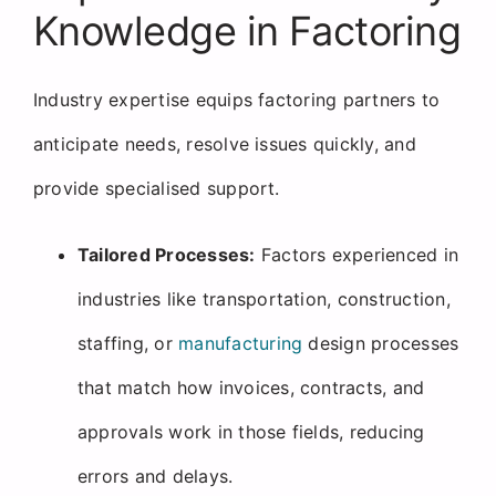
Knowledge in Factoring
Industry expertise equips factoring partners to
anticipate needs, resolve issues quickly, and
provide specialised support.
Tailored Processes:
Factors experienced in
industries like transportation, construction,
staffing, or
manufacturing
design processes
that match how invoices, contracts, and
approvals work in those fields, reducing
errors and delays.