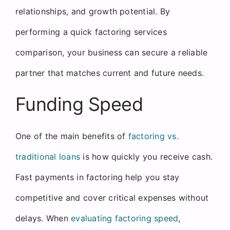
relationships, and growth potential. By
performing a quick factoring services
comparison, your business can secure a reliable
partner that matches current and future needs.
Funding Speed
One of the main benefits of
factoring vs.
traditional loans
is how quickly you receive cash.
Fast payments in factoring help you stay
competitive and cover critical expenses without
delays. When
evaluating factoring speed
,