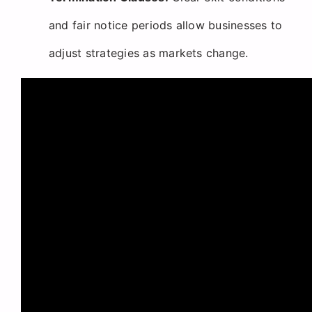
and fair notice periods allow businesses to
adjust strategies as markets change.