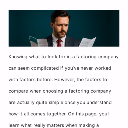
Request a Quote
Knowing what to look for in a factoring company
can seem complicated if you’ve never worked
with factors before. However, the factors to
compare when choosing a factoring company
are actually quite simple once you understand
how it all comes together. On this page, you’ll
learn what really matters when making a