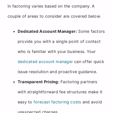
in factoring varies based on the company. A
couple of areas to consider are covered below.
Dedicated Account Manager:
Some factors
provide you with a single point of contact
who is familiar with your business. Your
dedicated account manager
can offer quick
issue resolution and proactive guidance.
Transparent Pricing:
Factoring partners
with straightforward fee structures make it
easy to
forecast factoring costs
and avoid
unexpected charges.