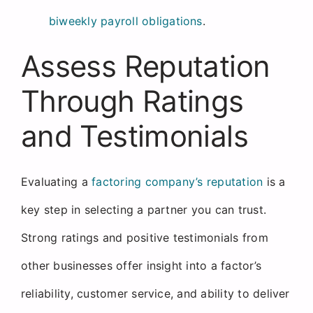
biweekly payroll obligations
.
Assess Reputation
Through Ratings
and Testimonials
Evaluating a
factoring company’s reputation
is a
key step in selecting a partner you can trust.
Strong ratings and positive testimonials from
other businesses offer insight into a factor’s
reliability, customer service, and ability to deliver