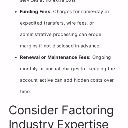
Funding Fees:
Charges for same-day or
expedited transfers, wire fees, or
administrative processing can erode
margins if not disclosed in advance.
Renewal or Maintenance Fees:
Ongoing
monthly or annual charges for keeping the
account active can add hidden costs over
time.
Consider Factoring
Industry Expertise