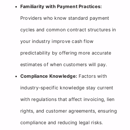
Familiarity with Payment Practices:
Providers who know standard payment
cycles and common contract structures in
your industry improve cash flow
predictability by offering more accurate
estimates of when customers will pay.
Compliance Knowledge:
Factors with
industry-specific knowledge stay current
with regulations that affect invoicing, lien
rights, and customer agreements, ensuring
compliance and reducing legal risks.