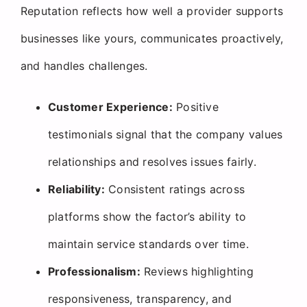
Reputation reflects how well a provider supports
businesses like yours, communicates proactively,
and handles challenges.
Customer Experience:
Positive
testimonials signal that the company values
relationships and resolves issues fairly.
Reliability:
Consistent ratings across
platforms show the factor’s ability to
maintain service standards over time.
Professionalism:
Reviews highlighting
responsiveness, transparency, and