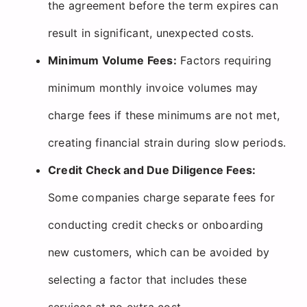
the agreement before the term expires can
result in significant, unexpected costs.
Minimum Volume Fees:
Factors requiring
minimum monthly invoice volumes may
charge fees if these minimums are not met,
creating financial strain during slow periods.
Credit Check and Due Diligence Fees:
Some companies charge separate fees for
conducting credit checks or onboarding
new customers, which can be avoided by
selecting a factor that includes these
services at no extra cost.