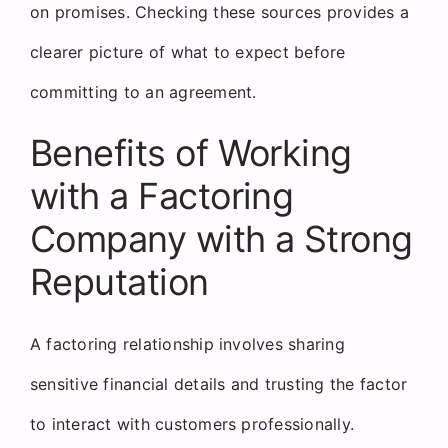
on promises. Checking these sources provides a
clearer picture of what to expect before
committing to an agreement.
Benefits of Working
with a Factoring
Company with a Strong
Reputation
A factoring relationship involves sharing
sensitive financial details and trusting the factor
to interact with customers professionally.