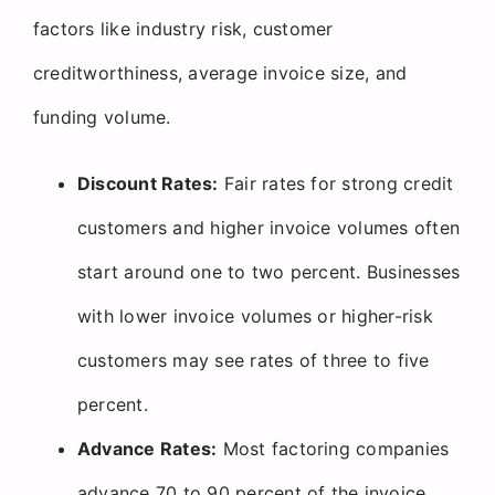
factors like industry risk, customer
creditworthiness, average invoice size, and
funding volume.
Discount Rates:
Fair rates for strong credit
customers and higher invoice volumes often
start around one to two percent. Businesses
with lower invoice volumes or higher-risk
customers may see rates of three to five
percent.
Advance Rates:
Most factoring companies
advance 70 to 90 percent of the invoice