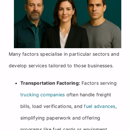
Many factors specialise in particular sectors and
develop services tailored to those businesses.
Transportation Factoring:
Factors serving
trucking companies
often handle freight
bills, load verifications, and
fuel advances
,
simplifying paperwork and offering
programs like fuel cards or equipment