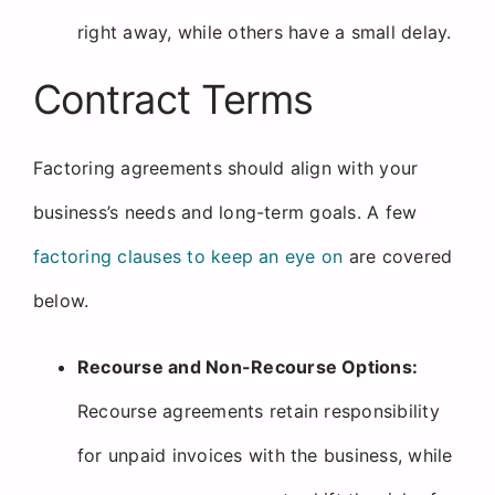
right away, while others have a small delay.
Contract Terms
Factoring agreements should align with your
business’s needs and long-term goals. A few
factoring clauses to keep an eye on
are covered
below.
Recourse and Non-Recourse Options:
Recourse agreements retain responsibility
for unpaid invoices with the business, while