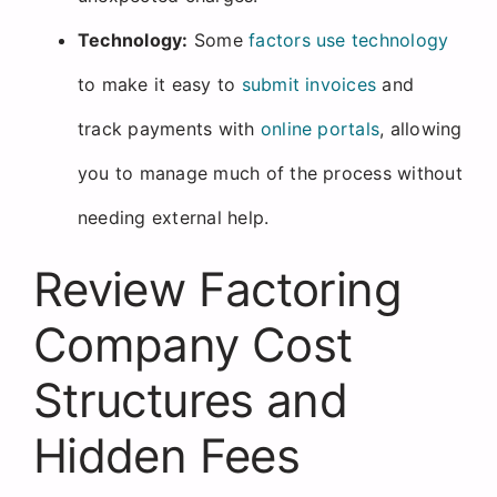
Technology:
Some
factors use technology
to make it easy to
submit invoices
and
track payments with
online portals
, allowing
you to manage much of the process without
needing external help.
Review Factoring
Company Cost
Structures and
Hidden Fees