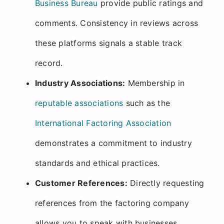
Business Bureau
provide public ratings and
comments. Consistency in reviews across
these platforms signals a stable track
record.
Industry Associations:
Membership in
reputable associations
such as the
International Factoring Association
demonstrates a commitment to industry
standards and ethical practices.
Customer References:
Directly requesting
references from the factoring company
allows you to speak with businesses