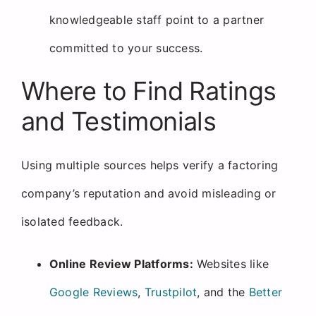
knowledgeable staff point to a partner
committed to your success.
Where to Find Ratings
and Testimonials
Using multiple sources helps verify a factoring
company’s reputation and avoid misleading or
isolated feedback.
Online Review Platforms:
Websites like
Google Reviews
,
Trustpilot
, and the
Better