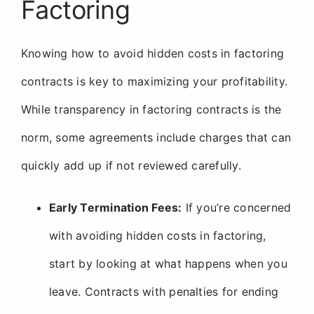
Factoring
Knowing how to avoid hidden costs in factoring
contracts is key to maximizing your profitability.
While transparency in factoring contracts is the
norm, some agreements include charges that can
quickly add up if not reviewed carefully.
Early Termination Fees:
If you’re concerned
with avoiding hidden costs in factoring,
start by looking at what happens when you
leave. Contracts with penalties for ending