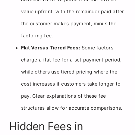
value upfront, with the remainder paid after
the customer makes payment, minus the
factoring fee.
Flat Versus Tiered Fees:
Some factors
charge a flat fee for a set payment period,
while others use tiered pricing where the
cost increases if customers take longer to
pay. Clear explanations of these fee
structures allow for accurate comparisons.
Hidden Fees in