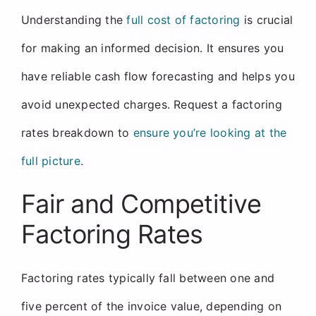
Understanding the
full cost of factoring
is crucial
for making an informed decision. It ensures you
have reliable cash flow forecasting and helps you
avoid unexpected charges. Request a factoring
rates breakdown to
ensure you’re looking at the
full picture
.
Fair and Competitive
Factoring Rates
Factoring rates typically fall between one and
five percent of the invoice value, depending on