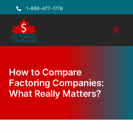
Skip
1-866-477-1778
to
content
Toggle
Naviga
Features
Industries
How to Compare
Locations
Factoring Companies:
What Really Matters?
FAQs
Insights
Factoring Guide