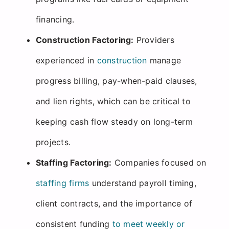
financing.
Construction Factoring:
Providers
experienced in
construction
manage
progress billing, pay-when-paid clauses,
and lien rights, which can be critical to
keeping cash flow steady on long-term
projects.
Staffing Factoring:
Companies focused on
staffing firms
understand payroll timing,
client contracts, and the importance of
consistent funding
to meet weekly or