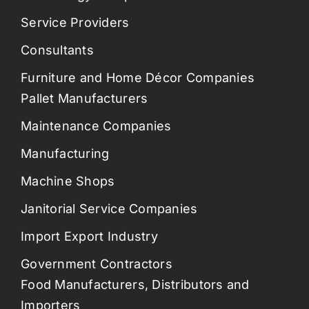
Service Providers
Consultants
Furniture and Home Décor Companies
Pallet Manufacturers
Maintenance Companies
Manufacturing
Machine Shops
Janitorial Service Companies
Import Export Industry
Government Contractors
Food Manufacturers, Distributors and
Importers