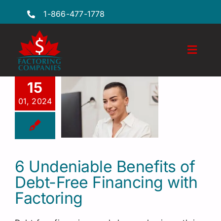
Skip
1-866-477-1778
to
content
Toggl
Naviga
Features
15
01, 2024
Industries
Locations
FAQs
6 Undeniable Benefits of
Debt-Free Financing with
Insights
Factoring
Factoring Guide