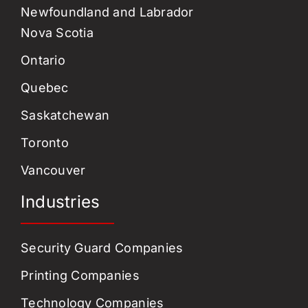
Newfoundland and Labrador
Nova Scotia
Ontario
Quebec
Saskatchewan
Toronto
Vancouver
Industries
Security Guard Companies
Printing Companies
Technology Companies