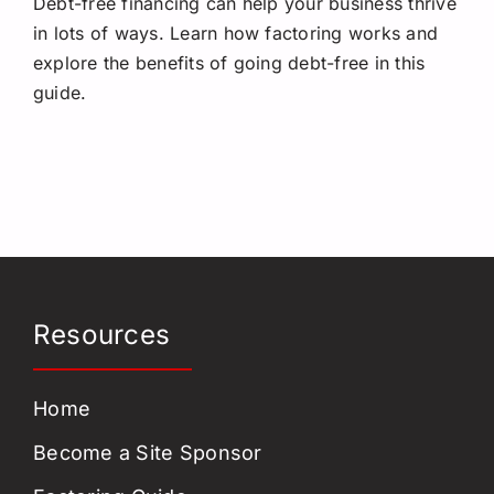
Debt-free financing can help your business thrive
Request a Quote
in lots of ways. Learn how factoring works and
explore the benefits of going debt-free in this
guide.
Resources
Home
Become a Site Sponsor