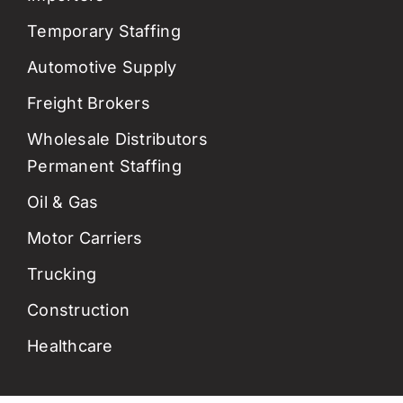
Temporary Staffing
Automotive Supply
Freight Brokers
Wholesale Distributors
Permanent Staffing
Oil & Gas
Motor Carriers
Trucking
Construction
Healthcare