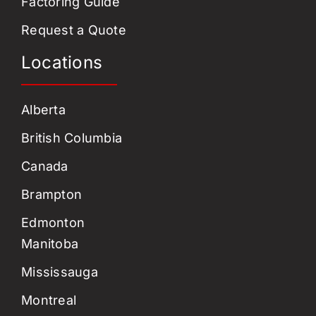
Factoring Guide
Request a Quote
Locations
Alberta
British Columbia
Canada
Brampton
Edmonton
Manitoba
Mississauga
Montreal