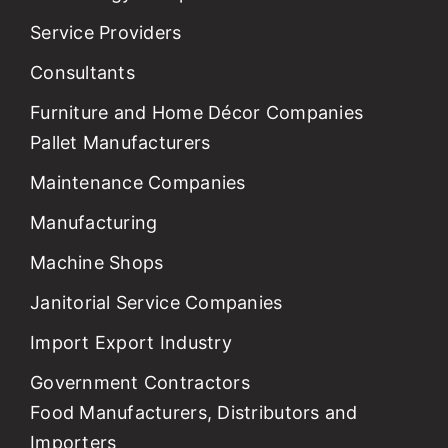
Service Providers
Consultants
Furniture and Home Décor Companies
Pallet Manufacturers
Maintenance Companies
Manufacturing
Machine Shops
Janitorial Service Companies
Import Export Industry
Government Contractors
Food Manufacturers, Distributors and
Importers