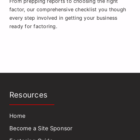
From prepping reports to choosing the right
Request a Quote
factor, our comprehensive checklist you though
every step involved in getting your business
ready for factoring.
Resources
Home
Become a Site Sponsor