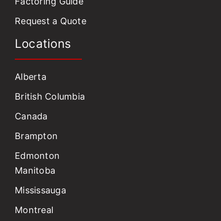
Factoring Guide
Request a Quote
Locations
Alberta
British Columbia
Canada
Brampton
Edmonton
Manitoba
Mississauga
Montreal