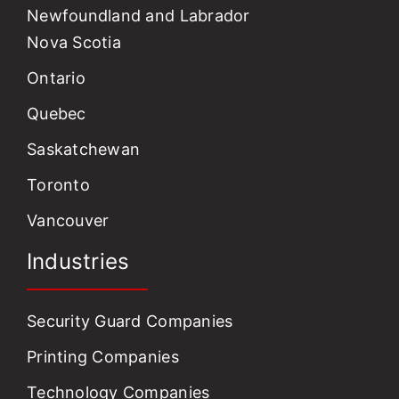
Newfoundland and Labrador
Nova Scotia
Ontario
Quebec
Saskatchewan
Toronto
Vancouver
Industries
Security Guard Companies
Printing Companies
Technology Companies