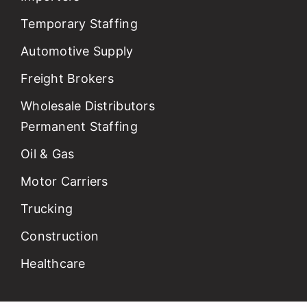
Temporary Staffing
Automotive Supply
Freight Brokers
Wholesale Distributors
Permanent Staffing
Oil & Gas
Motor Carriers
Trucking
Construction
Healthcare