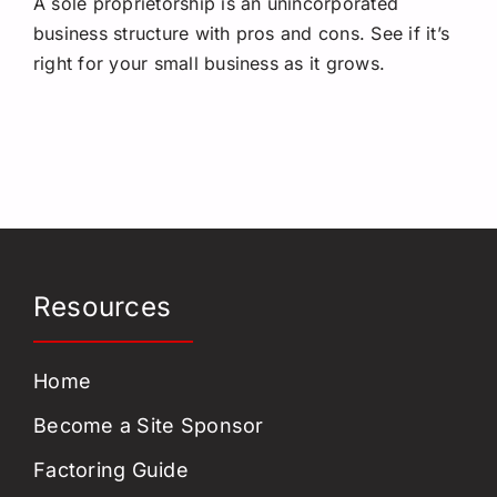
A sole proprietorship is an unincorporated
Request a Quote
business structure with pros and cons. See if it’s
right for your small business as it grows.
Resources
Home
Become a Site Sponsor
Factoring Guide