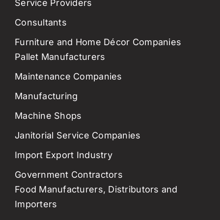
Service Providers
Consultants
Furniture and Home Décor Companies
Pallet Manufacturers
Maintenance Companies
Manufacturing
Machine Shops
Janitorial Service Companies
Import Export Industry
Government Contractors
Food Manufacturers, Distributors and
Importers