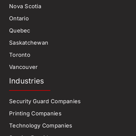
Nova Scotia
Ontario
Quebec
Saskatchewan
Toronto
Vancouver
Industries
Security Guard Companies
Printing Companies
Technology Companies