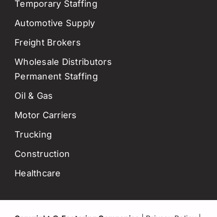
Temporary Staffing
Automotive Supply
Freight Brokers
Wholesale Distributors
Permanent Staffing
Oil & Gas
Motor Carriers
Trucking
Construction
Healthcare