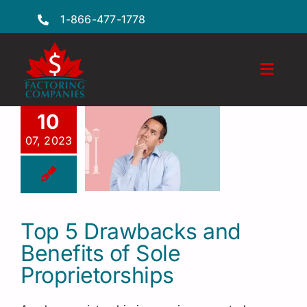
Skip
1-866-477-1778
to
content
Toggl
Naviga
Features
10
07, 2023
Industries
Locations
FAQs
Top 5 Drawbacks and
Benefits of Sole
Insights
Proprietorships
Factoring Guide