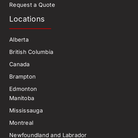
Request a Quote
Locations
Alberta
British Columbia
Canada
Brampton
Edmonton
Manitoba
Mississauga
Montreal
Newfoundland and Labrador