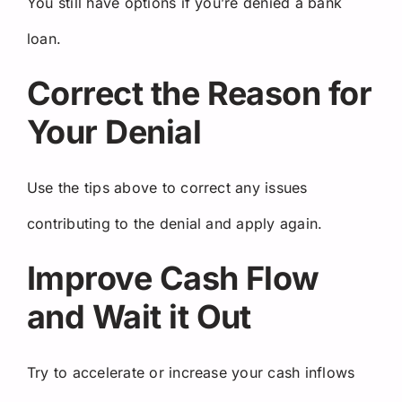
You still have options if you’re denied a bank
loan.
Correct the Reason for
Your Denial
Use the tips above to correct any issues
contributing to the denial and apply again.
Improve Cash Flow
and Wait it Out
Try to accelerate or increase your cash inflows