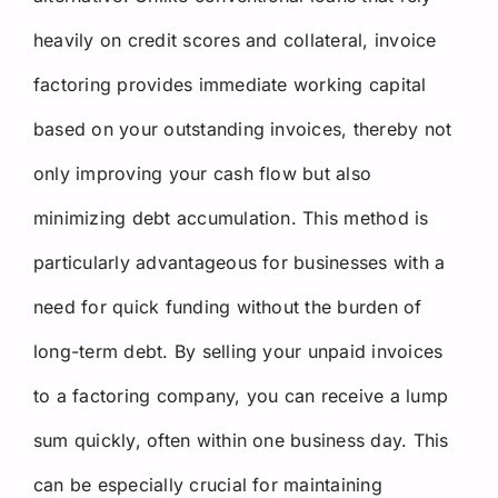
heavily on credit scores and collateral, invoice
factoring provides immediate working capital
based on your outstanding invoices, thereby not
only improving your cash flow but also
minimizing debt accumulation. This method is
particularly advantageous for businesses with a
need for quick funding without the burden of
long-term debt. By selling your unpaid invoices
to a factoring company, you can receive a lump
sum quickly, often within one business day. This
can be especially crucial for maintaining