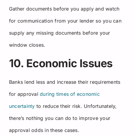
Gather documents before you apply and watch
for communication from your lender so you can
supply any missing documents before your
window closes.
10. Economic Issues
Banks lend less and increase their requirements
for approval
during times of economic
uncertainty
to reduce their risk. Unfortunately,
there’s nothing you can do to improve your
approval odds in these cases.