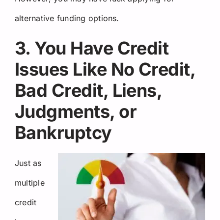
alternative funding options.
3. You Have Credit
Issues Like No Credit,
Bad Credit, Liens,
Judgments, or
Bankruptcy
Just as
multiple
credit