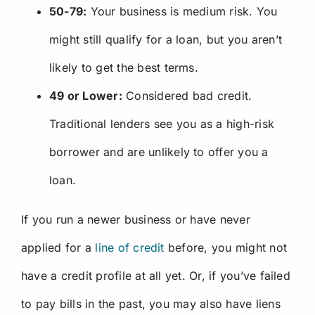
50-79:
Your business is medium risk. You
might still qualify for a loan, but you aren’t
likely to get the best terms.
49 or Lower:
Considered bad credit.
Traditional lenders see you as a high-risk
borrower and are unlikely to offer you a
loan.
If you run a newer business or have never
applied for a
line of credit
before, you might not
have a credit profile at all yet. Or, if you’ve failed
to pay bills in the past, you may also have liens