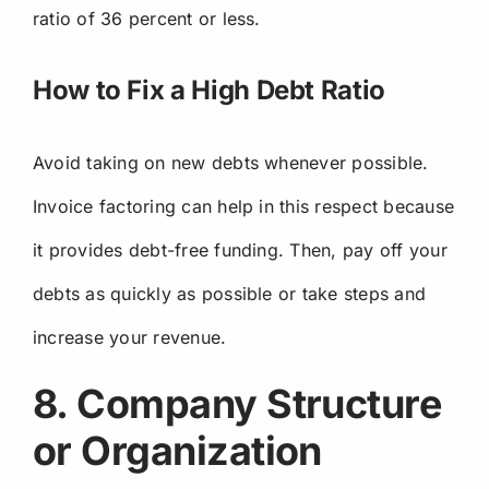
ratio of 36 percent or less.
How to Fix a High Debt Ratio
Avoid taking on new debts whenever possible.
Invoice factoring can help in this respect because
it provides debt-free funding. Then, pay off your
debts as quickly as possible or take steps and
increase your revenue.
8. Company Structure
or Organization