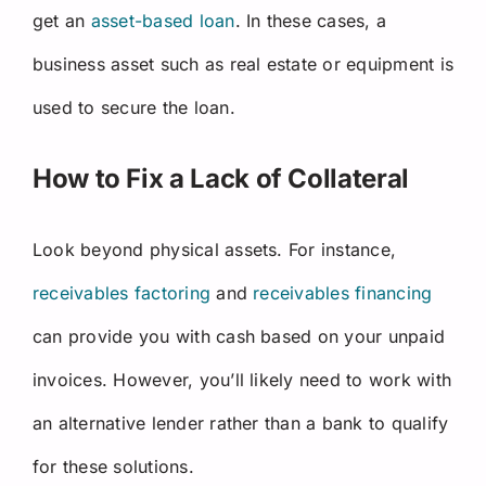
get an
asset-based loan
. In these cases, a
business asset such as real estate or equipment is
used to secure the loan.
How to Fix a Lack of Collateral
Look beyond physical assets. For instance,
receivables factoring
and
receivables financing
can provide you with cash based on your unpaid
invoices. However, you’ll likely need to work with
an alternative lender rather than a bank to qualify
for these solutions.