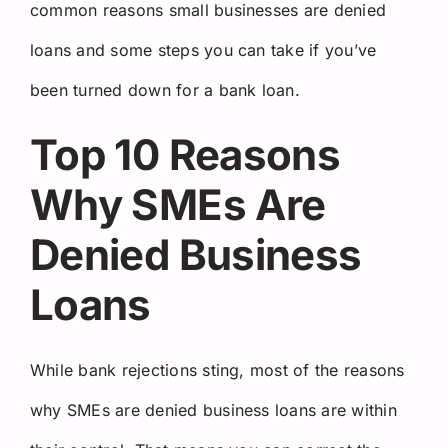
common reasons small businesses are denied
loans and some steps you can take if you’ve
been turned down for a bank loan.
Top 10 Reasons
Why SMEs Are
Denied Business
Loans
While bank rejections sting, most of the reasons
why SMEs are denied business loans are within