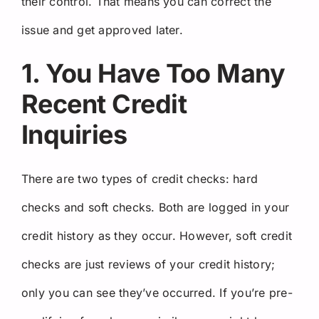
their control. That means you can correct the
issue and get approved later.
1. You Have Too Many
Recent Credit
Inquiries
There are two types of credit checks: hard
checks and soft checks. Both are logged in your
credit history as they occur. However, soft credit
checks are just reviews of your credit history;
only you can see they’ve occurred. If you’re pre-