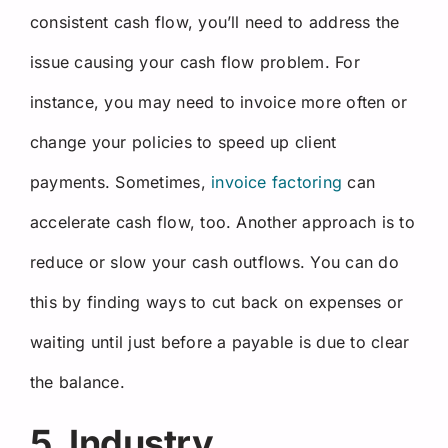
consistent cash flow, you’ll need to address the
issue causing your cash flow problem. For
instance, you may need to invoice more often or
change your policies to speed up client
payments. Sometimes,
invoice factoring
can
accelerate cash flow, too. Another approach is to
reduce or slow your cash outflows. You can do
this by finding ways to cut back on expenses or
waiting until just before a payable is due to clear
the balance.
5. Industry