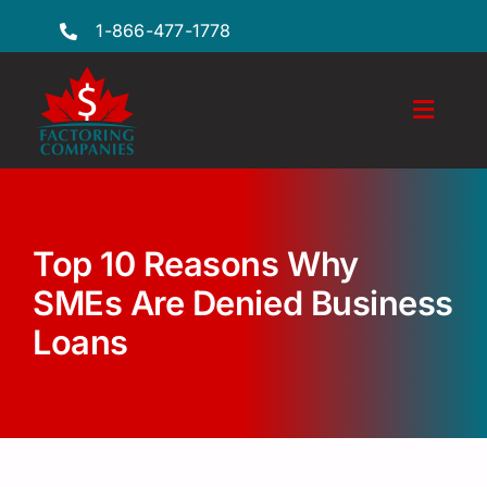
Skip
1-866-477-1778
to
content
Toggl
Naviga
Features
Industries
Top 10 Reasons Why
Locations
SMEs Are Denied Business
Loans
FAQs
Insights
Factoring Guide