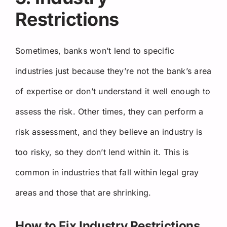
Restrictions
Sometimes, banks won’t lend to specific
industries just because they’re not the bank’s area
of expertise or don’t understand it well enough to
assess the risk. Other times, they can perform a
risk assessment, and they believe an industry is
too risky, so they don’t lend within it. This is
common in industries that fall within legal gray
areas and those that are shrinking.
How to Fix Industry Restrictions