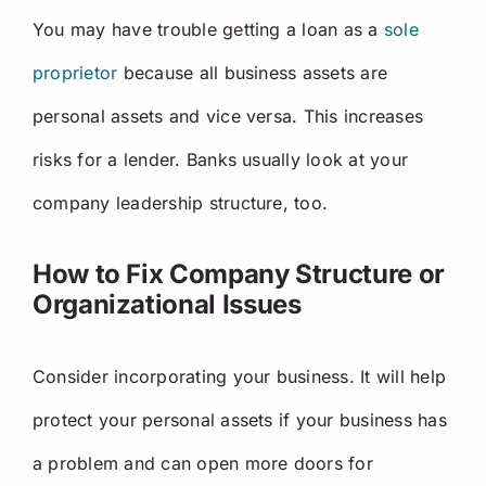
You may have trouble getting a loan as a
sole
proprietor
because all business assets are
personal assets and vice versa. This increases
risks for a lender. Banks usually look at your
company leadership structure, too.
How to Fix Company Structure or
Organizational Issues
Consider incorporating your business. It will help
protect your personal assets if your business has
a problem and can open more doors for