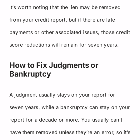
It’s worth noting that the lien may be removed
from your credit report, but if there are late
payments or other associated issues, those credit
score reductions will remain for seven years.
How to Fix Judgments or
Bankruptcy
A judgment usually stays on your report for
seven years, while a bankruptcy can stay on your
report for a decade or more. You usually can’t
have them removed unless they’re an error, so it’s