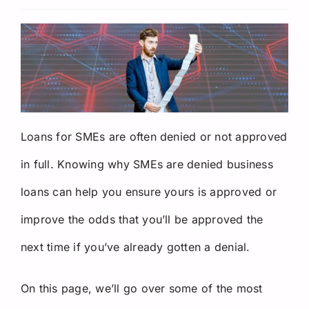
Request a Quote
Loans for SMEs are often denied or not approved
in full. Knowing why SMEs are denied business
loans can help you ensure yours is approved or
improve the odds that you’ll be approved the
next time if you’ve already gotten a denial.
On this page, we’ll go over some of the most