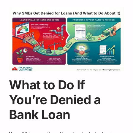
What to Do If
You’re Denied a
Bank Loan