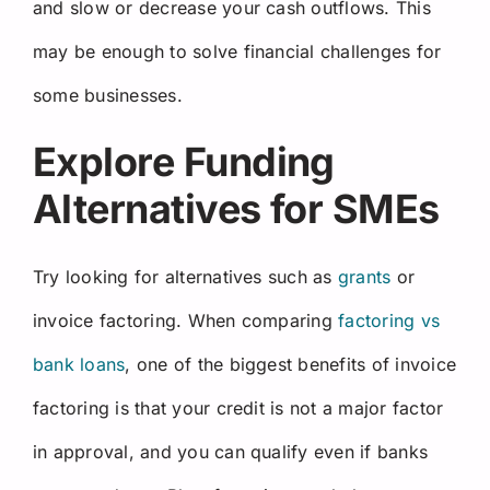
and slow or decrease your cash outflows. This
may be enough to solve financial challenges for
some businesses.
Explore Funding
Alternatives for SMEs
Try looking for alternatives such as
grants
or
invoice factoring. When comparing
factoring vs
bank loans
, one of the biggest benefits of invoice
factoring is that your credit is not a major factor
in approval, and you can qualify even if banks